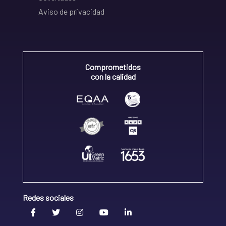
Aviso de privacidad
Comprometidos
con la calidad
Redes sociales