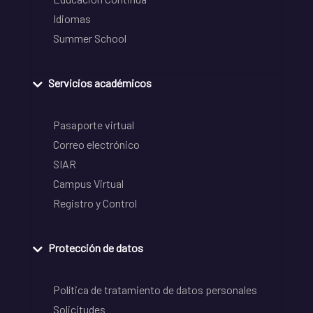
Idiomas
Summer School
Servicios académicos
Pasaporte virtual
Correo electrónico
SIAR
Campus Virtual
Registro y Control
Protección de datos
Política de tratamiento de datos personales
Solicitudes