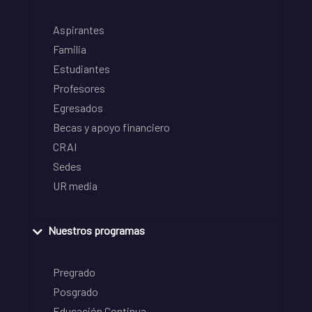
Aspirantes
Familia
Estudiantes
Profesores
Egresados
Becas y apoyo financiero
CRAI
Sedes
UR media
Nuestros programas
Pregrado
Posgrado
Educación Continua