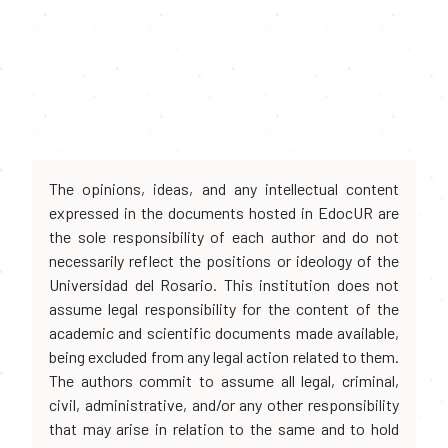
The opinions, ideas, and any intellectual content
expressed in the documents hosted in EdocUR are
the sole responsibility of each author and do not
necessarily reflect the positions or ideology of the
Universidad del Rosario. This institution does not
assume legal responsibility for the content of the
academic and scientific documents made available,
being excluded from any legal action related to them.
The authors commit to assume all legal, criminal,
civil, administrative, and/or any other responsibility
that may arise in relation to the same and to hold