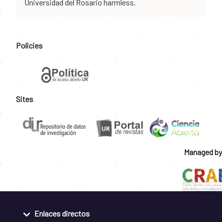
Universidad del Rosario harmless.
Policies
Sites
Managed by
Enlaces directos