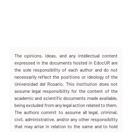
The opinions, ideas, and any intellectual content
expressed in the documents hosted in EdocUR are
the sole responsibility of each author and do not
necessarily reflect the positions or ideology of the
Universidad del Rosario. This institution does not
assume legal responsibility for the content of the
academic and scientific documents made available,
being excluded from any legal action related to them.
The authors commit to assume all legal, criminal,
civil, administrative, and/or any other responsibility
that may arise in relation to the same and to hold