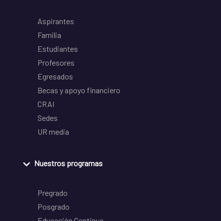
Aspirantes
Familia
Estudiantes
Profesores
Egresados
Becas y apoyo financiero
CRAI
Sedes
UR media
Nuestros programas
Pregrado
Posgrado
Educación Continua