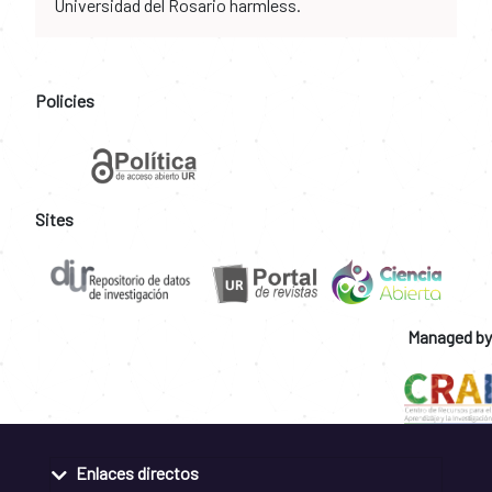
Universidad del Rosario harmless.
Policies
Sites
Managed by
Enlaces directos