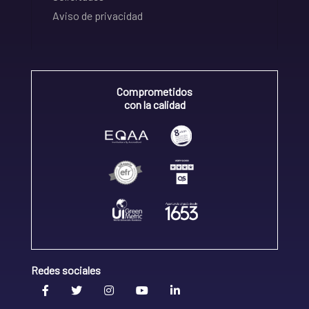
Aviso de privacidad
Comprometidos
con la calidad
Redes sociales