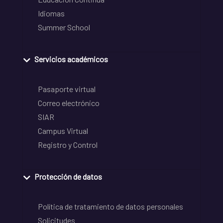
Idiomas
Summer School
Servicios académicos
Pasaporte virtual
Correo electrónico
SIAR
Campus Virtual
Registro y Control
Protección de datos
Política de tratamiento de datos personales
Solicitudes