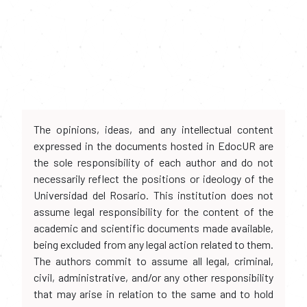
The opinions, ideas, and any intellectual content
expressed in the documents hosted in EdocUR are
the sole responsibility of each author and do not
necessarily reflect the positions or ideology of the
Universidad del Rosario. This institution does not
assume legal responsibility for the content of the
academic and scientific documents made available,
being excluded from any legal action related to them.
The authors commit to assume all legal, criminal,
civil, administrative, and/or any other responsibility
that may arise in relation to the same and to hold