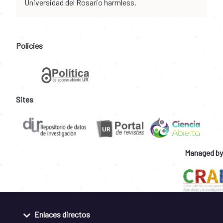
Universidad del Rosario harmless.
Policies
Sites
Managed by
Enlaces directos