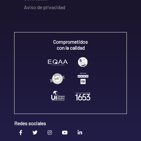
Aviso de privacidad
Comprometidos
con la calidad
Redes sociales