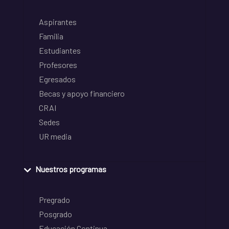
Aspirantes
Familia
Estudiantes
Profesores
Egresados
Becas y apoyo financiero
CRAI
Sedes
UR media
Nuestros programas
Pregrado
Posgrado
Educación Continua