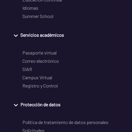
Idiomas
Summer School
Servicios académicos
Pasaporte virtual
Correo electrónico
SIAR
Campus Virtual
Registro y Control
Protección de datos
Política de tratamiento de datos personales
Solicitudes