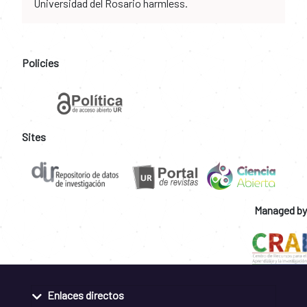
Universidad del Rosario harmless.
Policies
Sites
Managed by
Enlaces directos