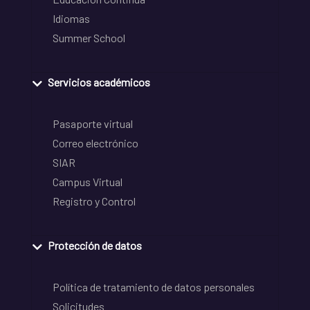
Idiomas
Summer School
Servicios académicos
Pasaporte virtual
Correo electrónico
SIAR
Campus Virtual
Registro y Control
Protección de datos
Política de tratamiento de datos personales
Solicitudes