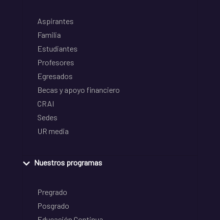
Aspirantes
Familia
Estudiantes
Profesores
Egresados
Becas y apoyo financiero
CRAI
Sedes
UR media
Nuestros programas
Pregrado
Posgrado
Educación Continua