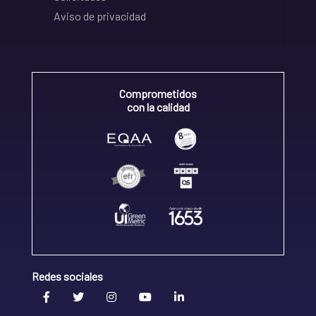
Aviso de privacidad
Comprometidos
con la calidad
Redes sociales