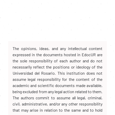
The opinions, ideas, and any intellectual content
expressed in the documents hosted in EdocUR are
the sole responsibility of each author and do not
necessarily reflect the positions or ideology of the
Universidad del Rosario. This institution does not
assume legal responsibility for the content of the
academic and scientific documents made available,
being excluded from any legal action related to them.
The authors commit to assume all legal, criminal,
civil, administrative, and/or any other responsibility
that may arise in relation to the same and to hold