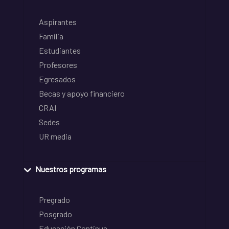
Aspirantes
Familia
Estudiantes
Profesores
Egresados
Becas y apoyo financiero
CRAI
Sedes
UR media
Nuestros programas
Pregrado
Posgrado
Educación Continua