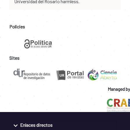
Universidad del Rosario harmless.
Policies
Sites
Managed by
Enlaces directos