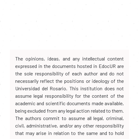
The opinions, ideas, and any intellectual content
expressed in the documents hosted in EdocUR are
the sole responsibility of each author and do not
necessarily reflect the positions or ideology of the
Universidad del Rosario. This institution does not
assume legal responsibility for the content of the
academic and scientific documents made available,
being excluded from any legal action related to them.
The authors commit to assume all legal, criminal,
civil, administrative, and/or any other responsibility
that may arise in relation to the same and to hold