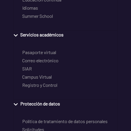
Idiomas
Summer School
Servicios académicos
Pasaporte virtual
Correo electrónico
SIAR
Campus Virtual
Registro y Control
Protección de datos
Política de tratamiento de datos personales
Solicitudes