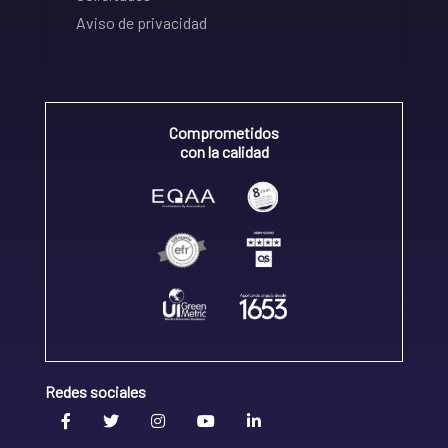
Aviso de privacidad
Comprometidos
con la calidad
Redes sociales