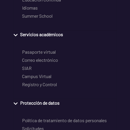
Idiomas
Summer School
Servicios académicos
Pasaporte virtual
Correo electrónico
SIAR
Campus Virtual
Registro y Control
Protección de datos
Política de tratamiento de datos personales
Solicitudes