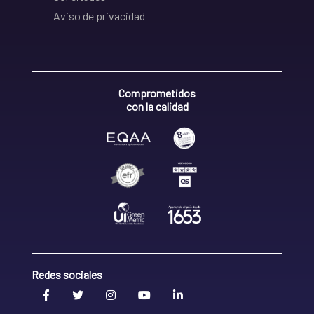
Aviso de privacidad
Comprometidos
con la calidad
Redes sociales