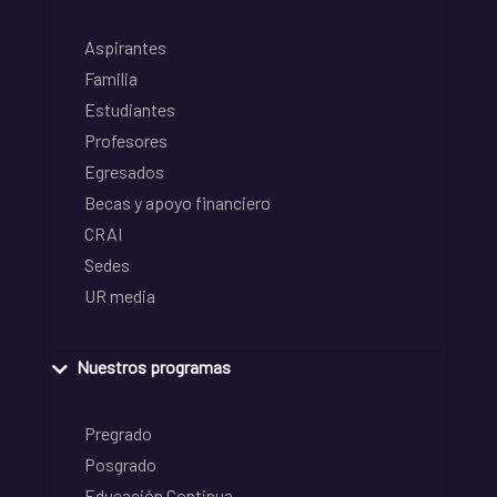
Aspirantes
Familia
Estudiantes
Profesores
Egresados
Becas y apoyo financiero
CRAI
Sedes
UR media
Nuestros programas
Pregrado
Posgrado
Educación Continua