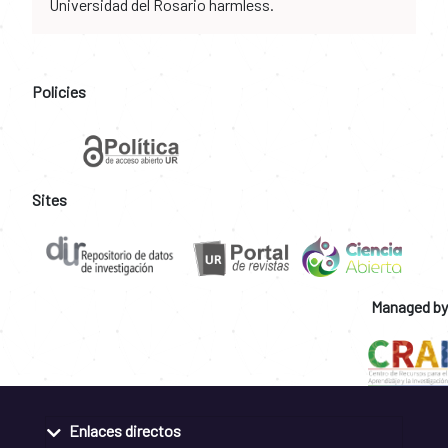
Universidad del Rosario harmless.
Policies
Sites
Managed by
Enlaces directos