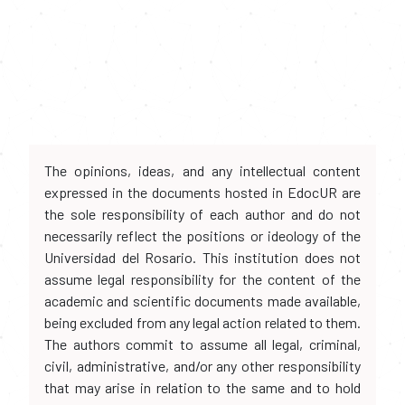
The opinions, ideas, and any intellectual content
expressed in the documents hosted in EdocUR are
the sole responsibility of each author and do not
necessarily reflect the positions or ideology of the
Universidad del Rosario. This institution does not
assume legal responsibility for the content of the
academic and scientific documents made available,
being excluded from any legal action related to them.
The authors commit to assume all legal, criminal,
civil, administrative, and/or any other responsibility
that may arise in relation to the same and to hold