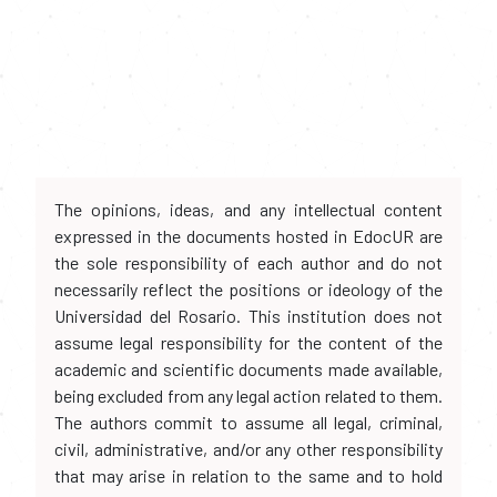
The opinions, ideas, and any intellectual content
expressed in the documents hosted in EdocUR are
the sole responsibility of each author and do not
necessarily reflect the positions or ideology of the
Universidad del Rosario. This institution does not
assume legal responsibility for the content of the
academic and scientific documents made available,
being excluded from any legal action related to them.
The authors commit to assume all legal, criminal,
civil, administrative, and/or any other responsibility
that may arise in relation to the same and to hold