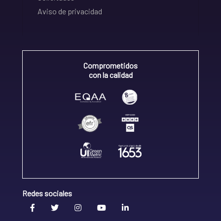
Aviso de privacidad
Comprometidos
con la calidad
Redes sociales