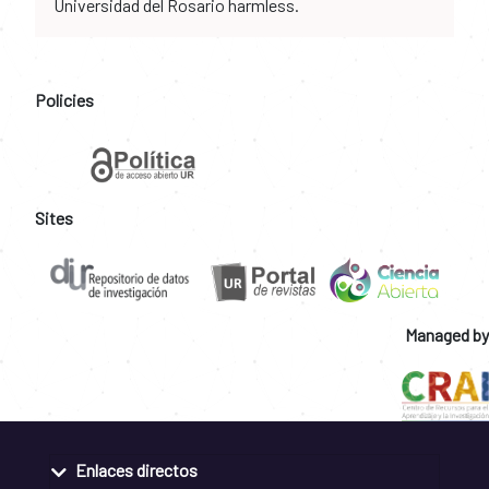
Universidad del Rosario harmless.
Policies
Sites
Managed by
Enlaces directos