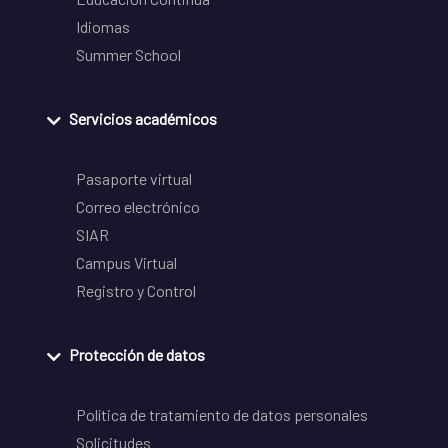
Idiomas
Summer School
Servicios académicos
Pasaporte virtual
Correo electrónico
SIAR
Campus Virtual
Registro y Control
Protección de datos
Política de tratamiento de datos personales
Solicitudes