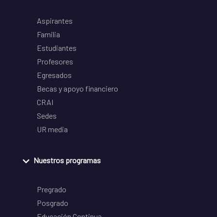
Aspirantes
Familia
Estudiantes
Profesores
Egresados
Becas y apoyo financiero
CRAI
Sedes
UR media
Nuestros programas
Pregrado
Posgrado
Educación Continua