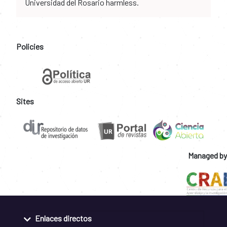
Universidad del Rosario harmless.
Policies
Sites
Managed by
Enlaces directos