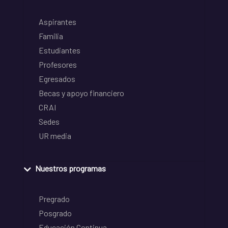
Aspirantes
Familia
Estudiantes
Profesores
Egresados
Becas y apoyo financiero
CRAI
Sedes
UR media
Nuestros programas
Pregrado
Posgrado
Educación Continua