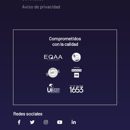
Aviso de privacidad
Comprometidos
con la calidad
Redes sociales