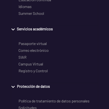
Idiomas
Summer School
Servicios académicos
Pasaporte virtual
Correo electrónico
SIAR
Campus Virtual
Registro y Control
Protección de datos
Política de tratamiento de datos personales
Solicitudes