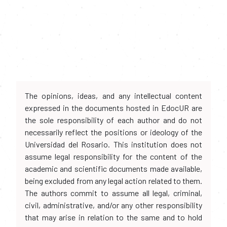
The opinions, ideas, and any intellectual content
expressed in the documents hosted in EdocUR are
the sole responsibility of each author and do not
necessarily reflect the positions or ideology of the
Universidad del Rosario. This institution does not
assume legal responsibility for the content of the
academic and scientific documents made available,
being excluded from any legal action related to them.
The authors commit to assume all legal, criminal,
civil, administrative, and/or any other responsibility
that may arise in relation to the same and to hold