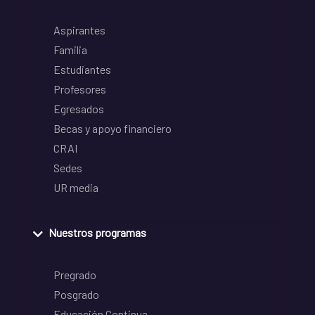
Aspirantes
Familia
Estudiantes
Profesores
Egresados
Becas y apoyo financiero
CRAI
Sedes
UR media
Nuestros programas
Pregrado
Posgrado
Educación Continua