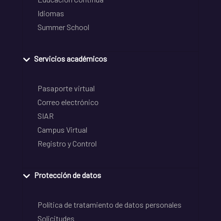
Idiomas
Summer School
Servicios académicos
Pasaporte virtual
Correo electrónico
SIAR
Campus Virtual
Registro y Control
Protección de datos
Política de tratamiento de datos personales
Solicitudes