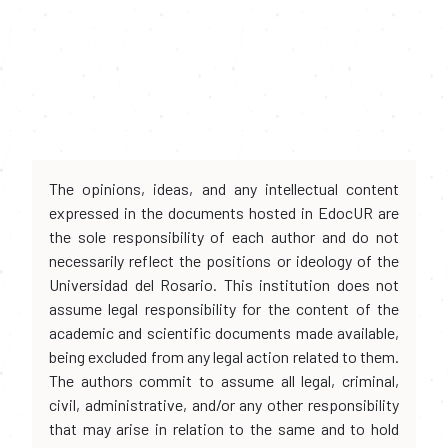
The opinions, ideas, and any intellectual content
expressed in the documents hosted in EdocUR are
the sole responsibility of each author and do not
necessarily reflect the positions or ideology of the
Universidad del Rosario. This institution does not
assume legal responsibility for the content of the
academic and scientific documents made available,
being excluded from any legal action related to them.
The authors commit to assume all legal, criminal,
civil, administrative, and/or any other responsibility
that may arise in relation to the same and to hold