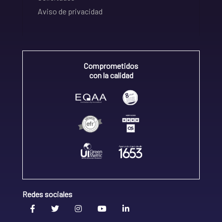
Aviso de privacidad
Comprometidos
con la calidad
Redes sociales