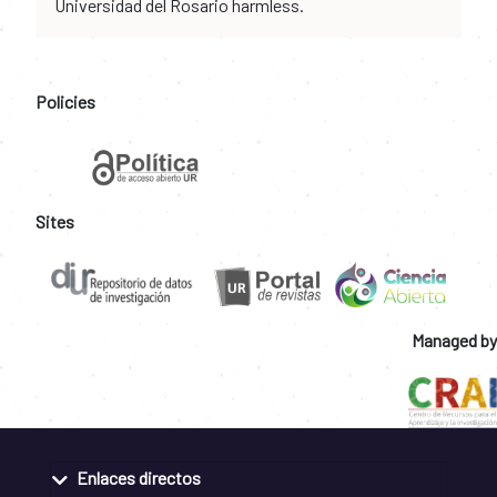
Universidad del Rosario harmless.
Policies
Sites
Managed by
Enlaces directos