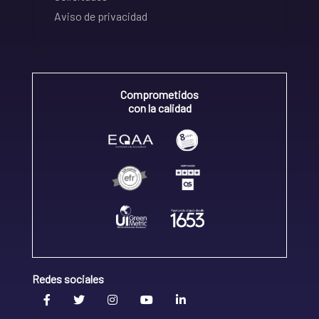
Aviso de privacidad
Comprometidos
con la calidad
Redes sociales