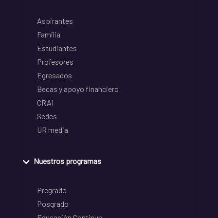
Aspirantes
Familia
Estudiantes
Profesores
Egresados
Becas y apoyo financiero
CRAI
Sedes
UR media
Nuestros programas
Pregrado
Posgrado
Educación Continua