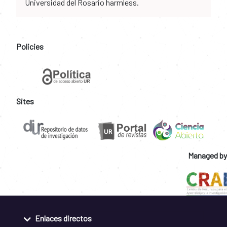
Universidad del Rosario harmless.
Policies
Sites
Managed by
Enlaces directos