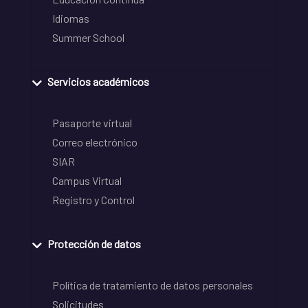
Idiomas
Summer School
Servicios académicos
Pasaporte virtual
Correo electrónico
SIAR
Campus Virtual
Registro y Control
Protección de datos
Política de tratamiento de datos personales
Solicitudes