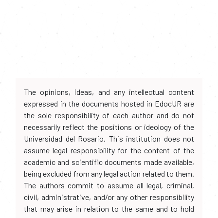
The opinions, ideas, and any intellectual content
expressed in the documents hosted in EdocUR are
the sole responsibility of each author and do not
necessarily reflect the positions or ideology of the
Universidad del Rosario. This institution does not
assume legal responsibility for the content of the
academic and scientific documents made available,
being excluded from any legal action related to them.
The authors commit to assume all legal, criminal,
civil, administrative, and/or any other responsibility
that may arise in relation to the same and to hold