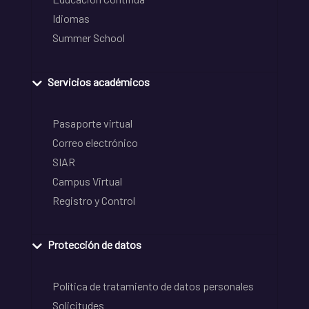
Idiomas
Summer School
Servicios académicos
Pasaporte virtual
Correo electrónico
SIAR
Campus Virtual
Registro y Control
Protección de datos
Política de tratamiento de datos personales
Solicitudes