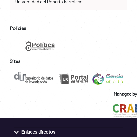
Universidad del Rosario harmless.
Policies
Sites
Managed by
Enlaces directos