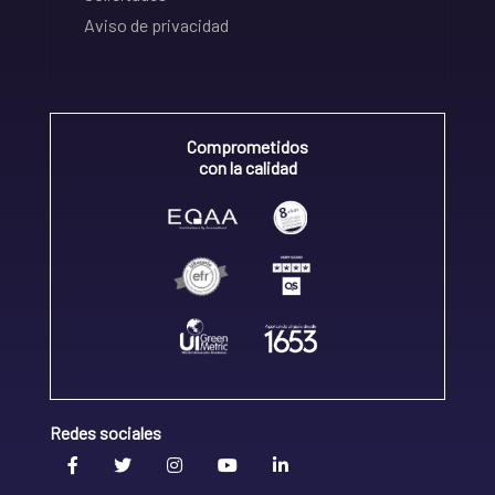
Aviso de privacidad
Comprometidos
con la calidad
Redes sociales