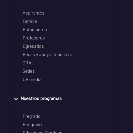
Aspirantes
Familia
Estudiantes
Profesores
Egresados
Becas y apoyo financiero
CRAI
Sedes
UR media
Nuestros programas
Pregrado
Posgrado
Educación Continua