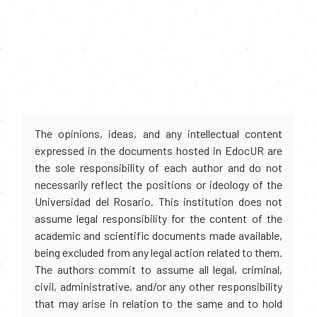
The opinions, ideas, and any intellectual content
expressed in the documents hosted in EdocUR are
the sole responsibility of each author and do not
necessarily reflect the positions or ideology of the
Universidad del Rosario. This institution does not
assume legal responsibility for the content of the
academic and scientific documents made available,
being excluded from any legal action related to them.
The authors commit to assume all legal, criminal,
civil, administrative, and/or any other responsibility
that may arise in relation to the same and to hold