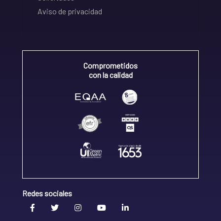
Aviso de privacidad
Comprometidos
con la calidad
Redes sociales