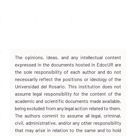
The opinions, ideas, and any intellectual content
expressed in the documents hosted in EdocUR are
the sole responsibility of each author and do not
necessarily reflect the positions or ideology of the
Universidad del Rosario. This institution does not
assume legal responsibility for the content of the
academic and scientific documents made available,
being excluded from any legal action related to them.
The authors commit to assume all legal, criminal,
civil, administrative, and/or any other responsibility
that may arise in relation to the same and to hold