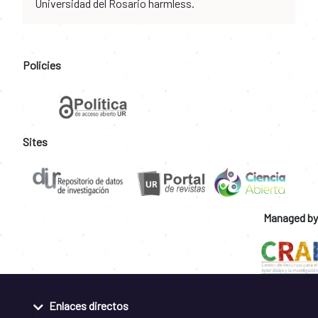
Universidad del Rosario harmless.
Policies
Sites
Managed by
Enlaces directos