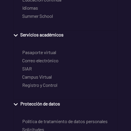
Idiomas
Summer School
Servicios académicos
Pasaporte virtual
Correo electrónico
SIAR
Campus Virtual
Registro y Control
Protección de datos
Política de tratamiento de datos personales
Solicitudes