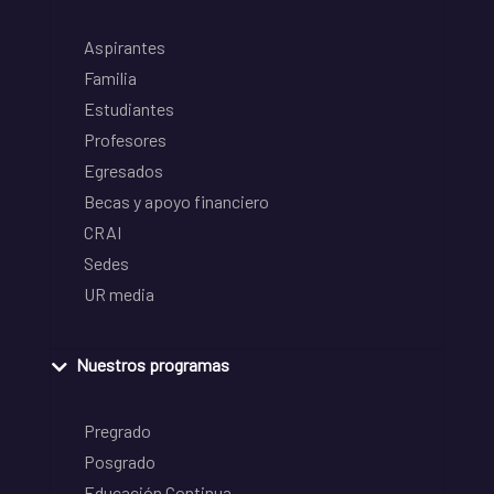
Aspirantes
Familia
Estudiantes
Profesores
Egresados
Becas y apoyo financiero
CRAI
Sedes
UR media
Nuestros programas
Pregrado
Posgrado
Educación Continua