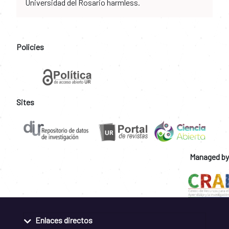
Universidad del Rosario harmless.
Policies
Sites
Managed by
Enlaces directos