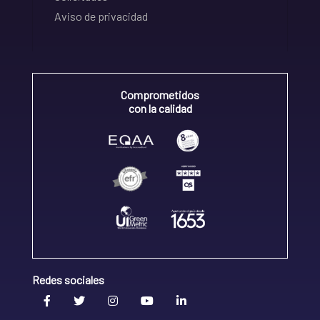
Aviso de privacidad
Comprometidos
con la calidad
Redes sociales