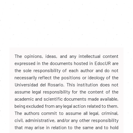
The opinions, ideas, and any intellectual content
expressed in the documents hosted in EdocUR are
the sole responsibility of each author and do not
necessarily reflect the positions or ideology of the
Universidad del Rosario. This institution does not
assume legal responsibility for the content of the
academic and scientific documents made available,
being excluded from any legal action related to them.
The authors commit to assume all legal, criminal,
civil, administrative, and/or any other responsibility
that may arise in relation to the same and to hold