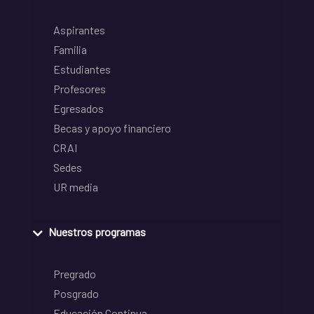
Aspirantes
Familia
Estudiantes
Profesores
Egresados
Becas y apoyo financiero
CRAI
Sedes
UR media
Nuestros programas
Pregrado
Posgrado
Educación Continua