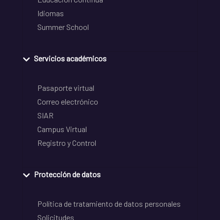
Idiomas
Summer School
Servicios académicos
Pasaporte virtual
Correo electrónico
SIAR
Campus Virtual
Registro y Control
Protección de datos
Política de tratamiento de datos personales
Solicitudes