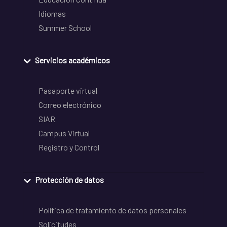
Idiomas
Summer School
Servicios académicos
Pasaporte virtual
Correo electrónico
SIAR
Campus Virtual
Registro y Control
Protección de datos
Política de tratamiento de datos personales
Solicitudes