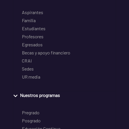
Aspirantes
Familia
Estudiantes
Profesores
Egresados
Becas y apoyo financiero
CRAI
Sedes
UR media
Nuestros programas
Pregrado
Posgrado
Educación Continua