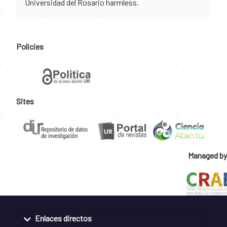
Universidad del Rosario harmless.
Policies
Sites
Managed by
Enlaces directos