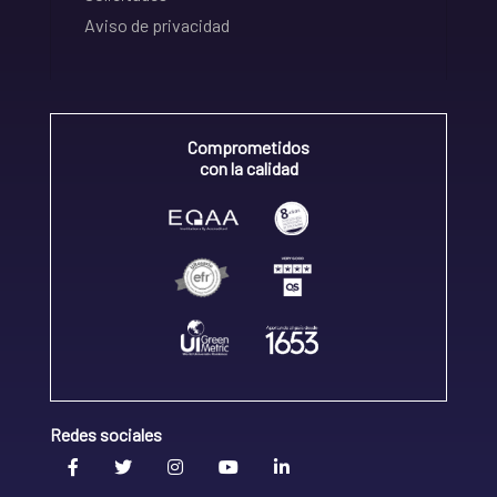
Aviso de privacidad
Comprometidos
con la calidad
Redes sociales