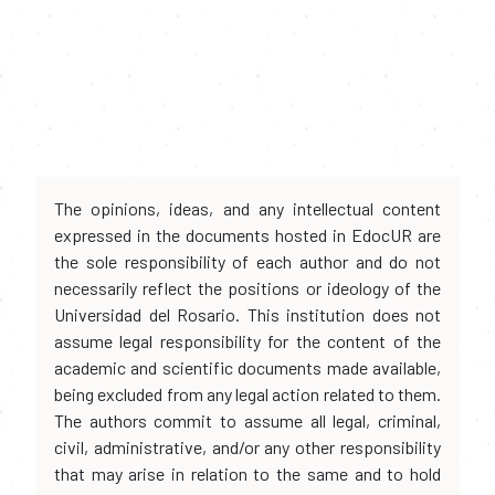
The opinions, ideas, and any intellectual content
expressed in the documents hosted in EdocUR are
the sole responsibility of each author and do not
necessarily reflect the positions or ideology of the
Universidad del Rosario. This institution does not
assume legal responsibility for the content of the
academic and scientific documents made available,
being excluded from any legal action related to them.
The authors commit to assume all legal, criminal,
civil, administrative, and/or any other responsibility
that may arise in relation to the same and to hold