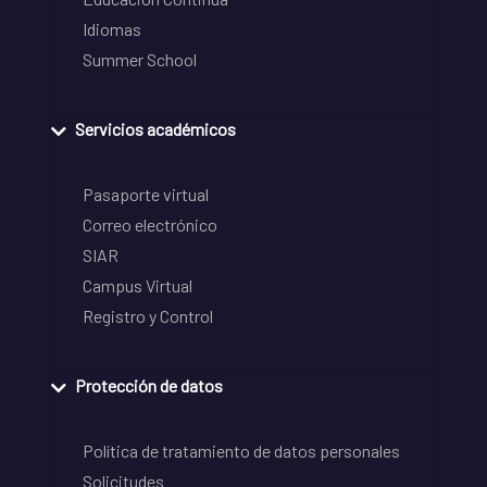
Idiomas
Summer School
Servicios académicos
Pasaporte virtual
Correo electrónico
SIAR
Campus Virtual
Registro y Control
Protección de datos
Política de tratamiento de datos personales
Solicitudes