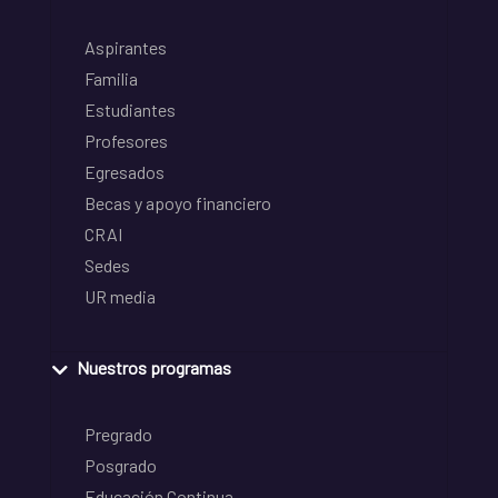
Aspirantes
Familia
Estudiantes
Profesores
Egresados
Becas y apoyo financiero
CRAI
Sedes
UR media
Nuestros programas
Pregrado
Posgrado
Educación Continua