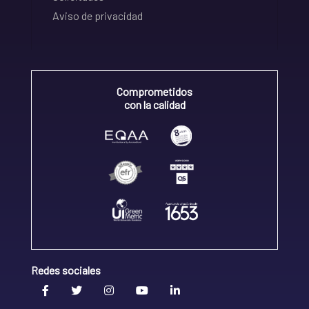
Aviso de privacidad
Comprometidos
con la calidad
Redes sociales