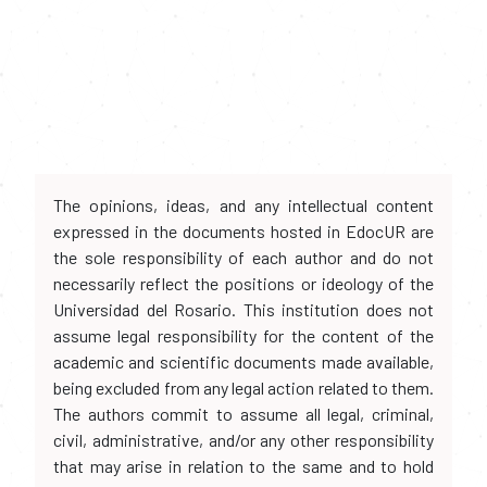
The opinions, ideas, and any intellectual content
expressed in the documents hosted in EdocUR are
the sole responsibility of each author and do not
necessarily reflect the positions or ideology of the
Universidad del Rosario. This institution does not
assume legal responsibility for the content of the
academic and scientific documents made available,
being excluded from any legal action related to them.
The authors commit to assume all legal, criminal,
civil, administrative, and/or any other responsibility
that may arise in relation to the same and to hold