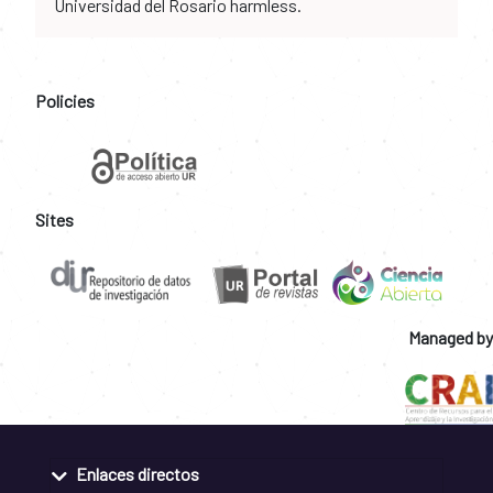
Universidad del Rosario harmless.
Policies
Sites
Managed by
Enlaces directos