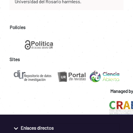
Universidad del Rosario harmless.
Policies
Sites
Managed by
Enlaces directos