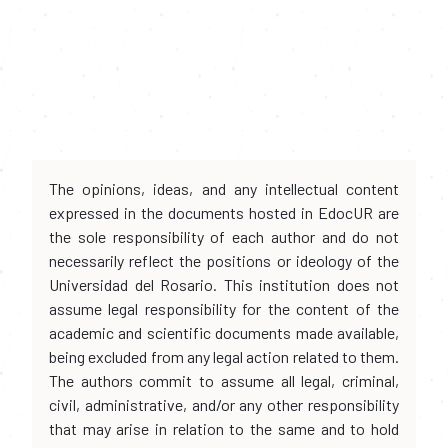
The opinions, ideas, and any intellectual content
expressed in the documents hosted in EdocUR are
the sole responsibility of each author and do not
necessarily reflect the positions or ideology of the
Universidad del Rosario. This institution does not
assume legal responsibility for the content of the
academic and scientific documents made available,
being excluded from any legal action related to them.
The authors commit to assume all legal, criminal,
civil, administrative, and/or any other responsibility
that may arise in relation to the same and to hold