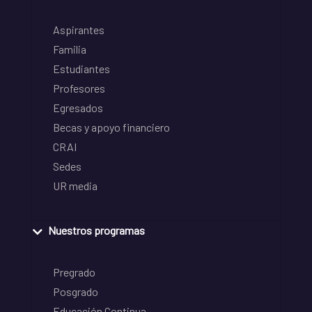
Aspirantes
Familia
Estudiantes
Profesores
Egresados
Becas y apoyo financiero
CRAI
Sedes
UR media
Nuestros programas
Pregrado
Posgrado
Educación Continua