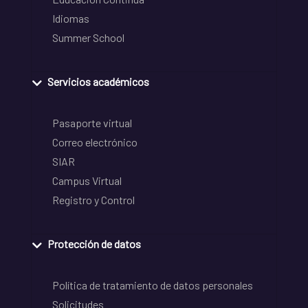
Idiomas
Summer School
Servicios académicos
Pasaporte virtual
Correo electrónico
SIAR
Campus Virtual
Registro y Control
Protección de datos
Política de tratamiento de datos personales
Solicitudes