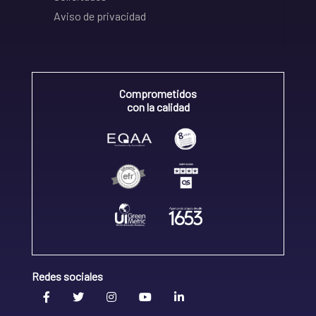
Aviso de privacidad
Comprometidos
con la calidad
Redes sociales