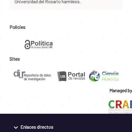
Universidad del Rosario harmless.
Policies
Sites
Managed by
Enlaces directos