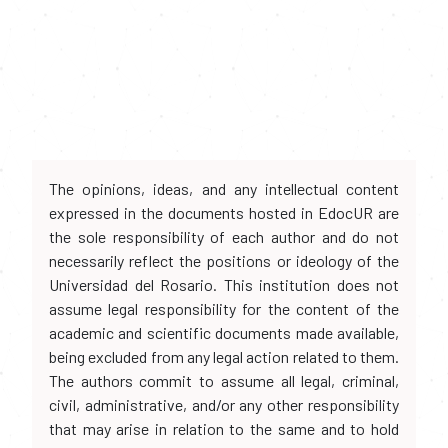
The opinions, ideas, and any intellectual content
expressed in the documents hosted in EdocUR are
the sole responsibility of each author and do not
necessarily reflect the positions or ideology of the
Universidad del Rosario. This institution does not
assume legal responsibility for the content of the
academic and scientific documents made available,
being excluded from any legal action related to them.
The authors commit to assume all legal, criminal,
civil, administrative, and/or any other responsibility
that may arise in relation to the same and to hold