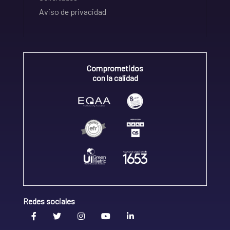
Aviso de privacidad
Comprometidos
con la calidad
Redes sociales