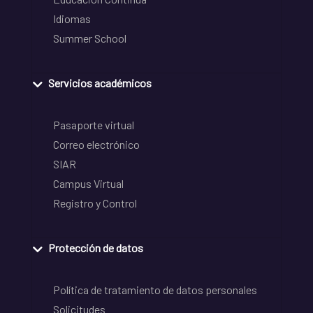
Idiomas
Summer School
Servicios académicos
Pasaporte virtual
Correo electrónico
SIAR
Campus Virtual
Registro y Control
Protección de datos
Política de tratamiento de datos personales
Solicitudes