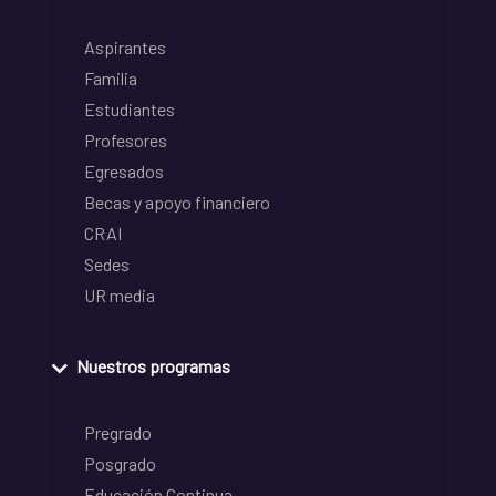
Aspirantes
Familia
Estudiantes
Profesores
Egresados
Becas y apoyo financiero
CRAI
Sedes
UR media
Nuestros programas
Pregrado
Posgrado
Educación Continua