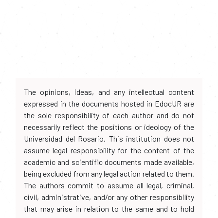
The opinions, ideas, and any intellectual content
expressed in the documents hosted in EdocUR are
the sole responsibility of each author and do not
necessarily reflect the positions or ideology of the
Universidad del Rosario. This institution does not
assume legal responsibility for the content of the
academic and scientific documents made available,
being excluded from any legal action related to them.
The authors commit to assume all legal, criminal,
civil, administrative, and/or any other responsibility
that may arise in relation to the same and to hold