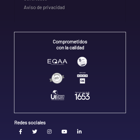
Aviso de privacidad
Comprometidos
con la calidad
Redes sociales