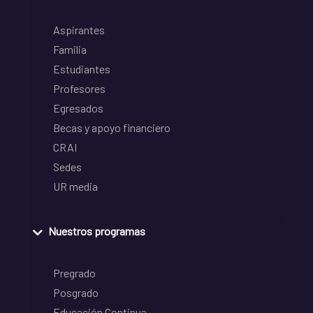
Aspirantes
Familia
Estudiantes
Profesores
Egresados
Becas y apoyo financiero
CRAI
Sedes
UR media
Nuestros programas
Pregrado
Posgrado
Educación Continua