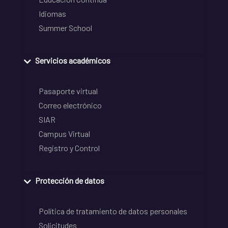
Idiomas
Summer School
Servicios académicos
Pasaporte virtual
Correo electrónico
SIAR
Campus Virtual
Registro y Control
Protección de datos
Política de tratamiento de datos personales
Solicitudes