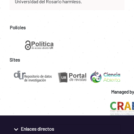
Universidad del Rosario harmless.
Policies
Sites
Managed by
Enlaces directos