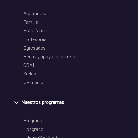
Aspirantes
Familia
Estudiantes
Profesores
Egresados
Becas y apoyo financiero
CRAI
Sedes
UR media
Nuestros programas
Pregrado
Posgrado
Educación Continua