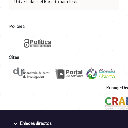
Universidad del Rosario harmless.
Policies
Sites
Managed by
Enlaces directos