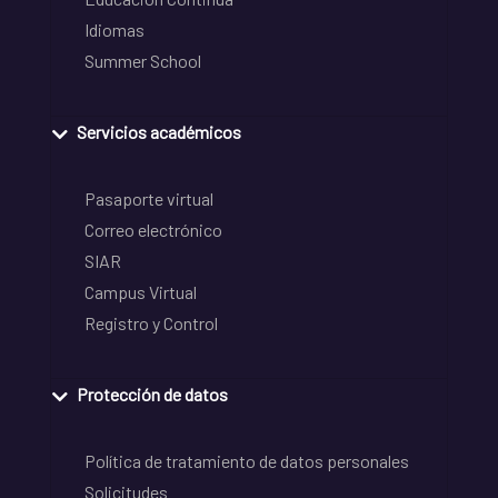
Idiomas
Summer School
Servicios académicos
Pasaporte virtual
Correo electrónico
SIAR
Campus Virtual
Registro y Control
Protección de datos
Política de tratamiento de datos personales
Solicitudes