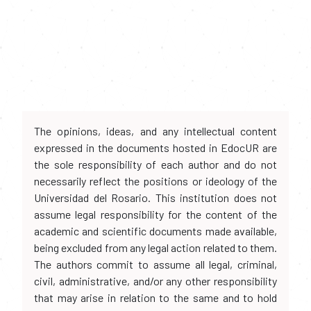
The opinions, ideas, and any intellectual content
expressed in the documents hosted in EdocUR are
the sole responsibility of each author and do not
necessarily reflect the positions or ideology of the
Universidad del Rosario. This institution does not
assume legal responsibility for the content of the
academic and scientific documents made available,
being excluded from any legal action related to them.
The authors commit to assume all legal, criminal,
civil, administrative, and/or any other responsibility
that may arise in relation to the same and to hold