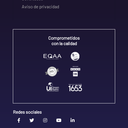
Aviso de privacidad
Comprometidos
con la calidad
Redes sociales