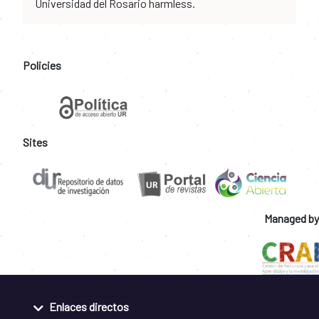
Universidad del Rosario harmless.
Policies
Sites
Managed by
Enlaces directos