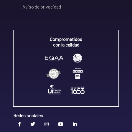
Aviso de privacidad
Comprometidos
con la calidad
Redes sociales