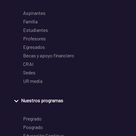
Aspirantes
Familia
Estudiantes
Profesores
Egresados
Becas y apoyo financiero
CRAI
Sedes
UR media
Nuestros programas
Pregrado
Posgrado
Educación Continua