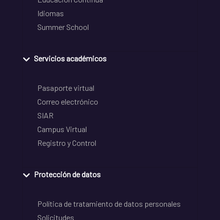
Idiomas
Summer School
Servicios académicos
Pasaporte virtual
Correo electrónico
SIAR
Campus Virtual
Registro y Control
Protección de datos
Política de tratamiento de datos personales
Solicitudes