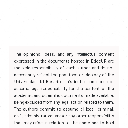
The opinions, ideas, and any intellectual content
expressed in the documents hosted in EdocUR are
the sole responsibility of each author and do not
necessarily reflect the positions or ideology of the
Universidad del Rosario. This institution does not
assume legal responsibility for the content of the
academic and scientific documents made available,
being excluded from any legal action related to them.
The authors commit to assume all legal, criminal,
civil, administrative, and/or any other responsibility
that may arise in relation to the same and to hold