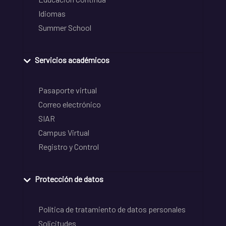
Idiomas
Summer School
Servicios académicos
Pasaporte virtual
Correo electrónico
SIAR
Campus Virtual
Registro y Control
Protección de datos
Política de tratamiento de datos personales
Solicitudes