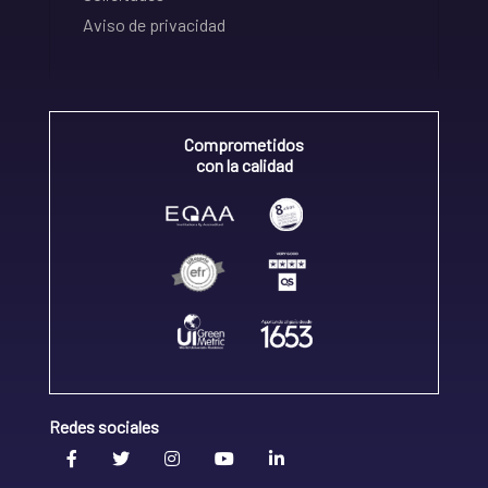
Aviso de privacidad
Comprometidos
con la calidad
Redes sociales