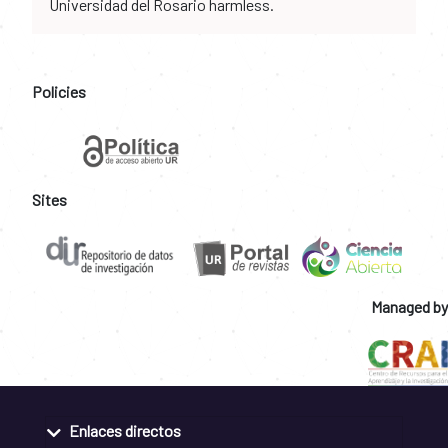
Universidad del Rosario harmless.
Policies
Sites
Managed by
Enlaces directos