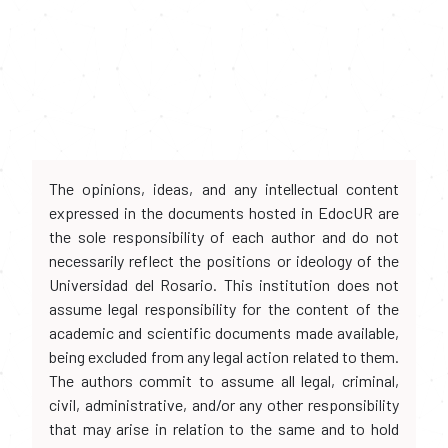
The opinions, ideas, and any intellectual content
expressed in the documents hosted in EdocUR are
the sole responsibility of each author and do not
necessarily reflect the positions or ideology of the
Universidad del Rosario. This institution does not
assume legal responsibility for the content of the
academic and scientific documents made available,
being excluded from any legal action related to them.
The authors commit to assume all legal, criminal,
civil, administrative, and/or any other responsibility
that may arise in relation to the same and to hold