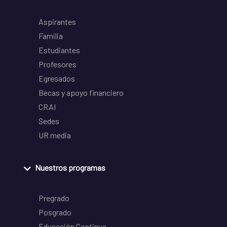
Aspirantes
Familia
Estudiantes
Profesores
Egresados
Becas y apoyo financiero
CRAI
Sedes
UR media
Nuestros programas
Pregrado
Posgrado
Educación Continua