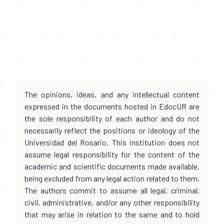
The opinions, ideas, and any intellectual content
expressed in the documents hosted in EdocUR are
the sole responsibility of each author and do not
necessarily reflect the positions or ideology of the
Universidad del Rosario. This institution does not
assume legal responsibility for the content of the
academic and scientific documents made available,
being excluded from any legal action related to them.
The authors commit to assume all legal, criminal,
civil, administrative, and/or any other responsibility
that may arise in relation to the same and to hold