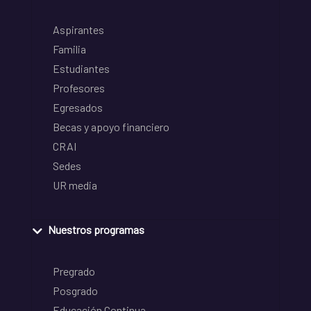
Aspirantes
Familia
Estudiantes
Profesores
Egresados
Becas y apoyo financiero
CRAI
Sedes
UR media
Nuestros programas
Pregrado
Posgrado
Educación Continua