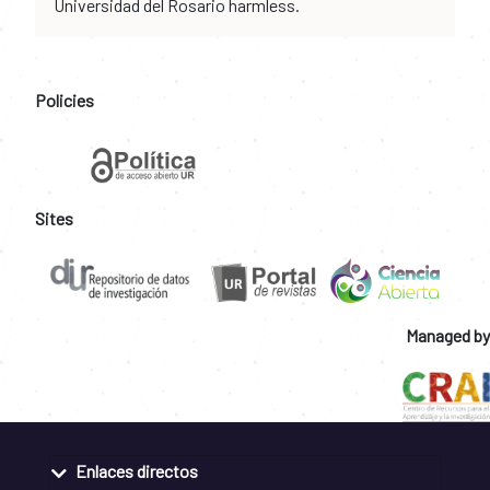
Universidad del Rosario harmless.
Policies
Sites
Managed by
Enlaces directos