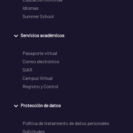
Idiomas
Summer School
Servicios académicos
Pasaporte virtual
Correo electrónico
SIAR
Campus Virtual
Registro y Control
Protección de datos
Política de tratamiento de datos personales
Solicitudes