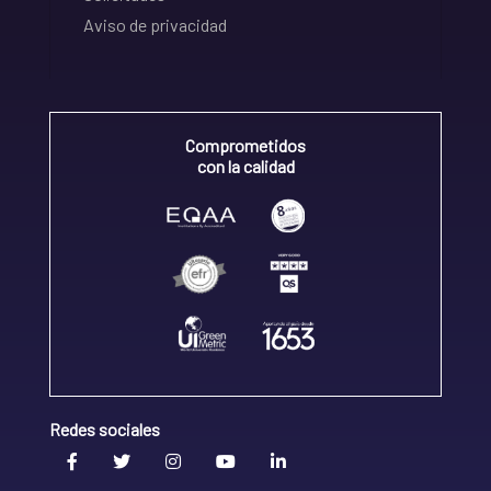
Aviso de privacidad
Comprometidos
con la calidad
Redes sociales