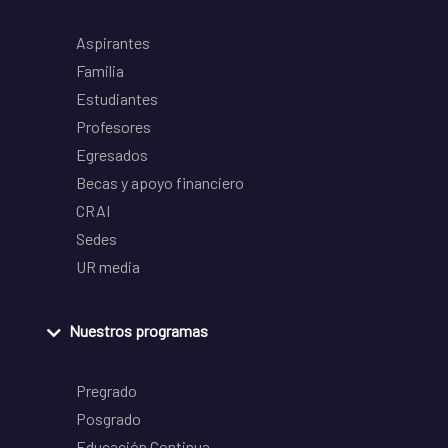
Aspirantes
Familia
Estudiantes
Profesores
Egresados
Becas y apoyo financiero
CRAI
Sedes
UR media
Nuestros programas
Pregrado
Posgrado
Educación Continua