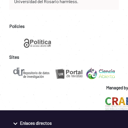
Universidad del Rosario harmless.
Policies
Sites
Managed by
Enlaces directos