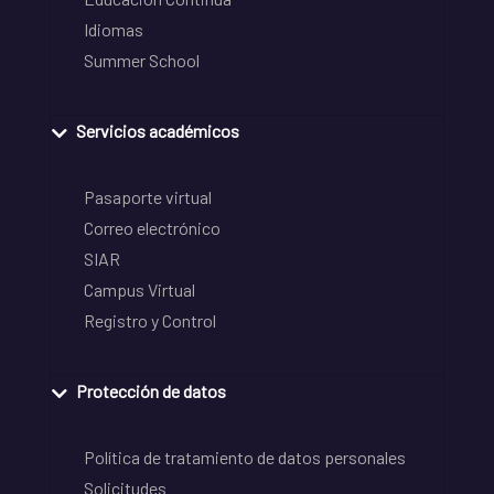
Idiomas
Summer School
Servicios académicos
Pasaporte virtual
Correo electrónico
SIAR
Campus Virtual
Registro y Control
Protección de datos
Política de tratamiento de datos personales
Solicitudes