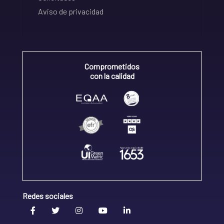
Aviso de privacidad
Comprometidos
con la calidad
Redes sociales