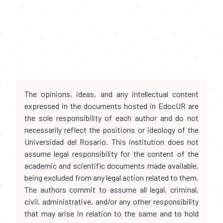
The opinions, ideas, and any intellectual content
expressed in the documents hosted in EdocUR are
the sole responsibility of each author and do not
necessarily reflect the positions or ideology of the
Universidad del Rosario. This institution does not
assume legal responsibility for the content of the
academic and scientific documents made available,
being excluded from any legal action related to them.
The authors commit to assume all legal, criminal,
civil, administrative, and/or any other responsibility
that may arise in relation to the same and to hold