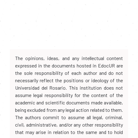
The opinions, ideas, and any intellectual content
expressed in the documents hosted in EdocUR are
the sole responsibility of each author and do not
necessarily reflect the positions or ideology of the
Universidad del Rosario. This institution does not
assume legal responsibility for the content of the
academic and scientific documents made available,
being excluded from any legal action related to them.
The authors commit to assume all legal, criminal,
civil, administrative, and/or any other responsibility
that may arise in relation to the same and to hold