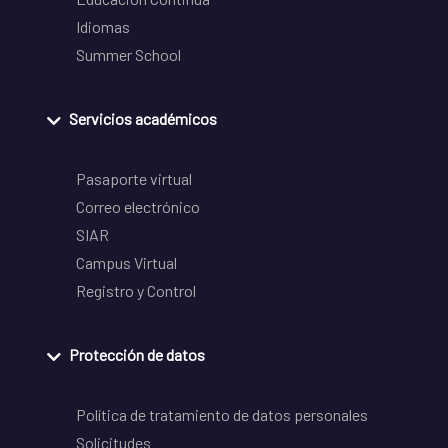
Idiomas
Summer School
Servicios académicos
Pasaporte virtual
Correo electrónico
SIAR
Campus Virtual
Registro y Control
Protección de datos
Política de tratamiento de datos personales
Solicitudes