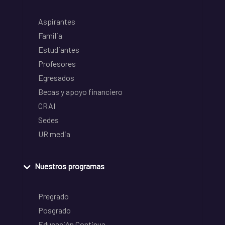
Aspirantes
Familia
Estudiantes
Profesores
Egresados
Becas y apoyo financiero
CRAI
Sedes
UR media
Nuestros programas
Pregrado
Posgrado
Educación Continua