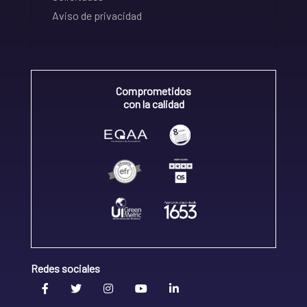
Aviso de privacidad
Comprometidos
con la calidad
Redes sociales