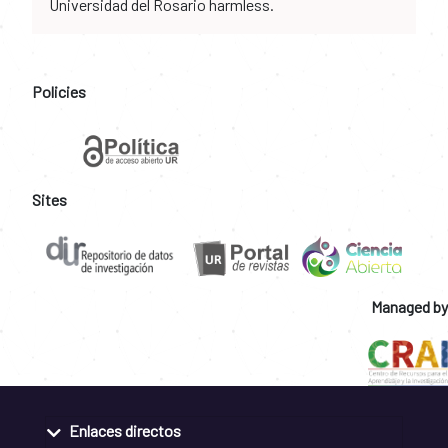
Universidad del Rosario harmless.
Policies
Sites
Managed by
Enlaces directos