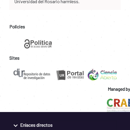
Universidad del Rosario harmless.
Policies
Sites
Managed by
Enlaces directos