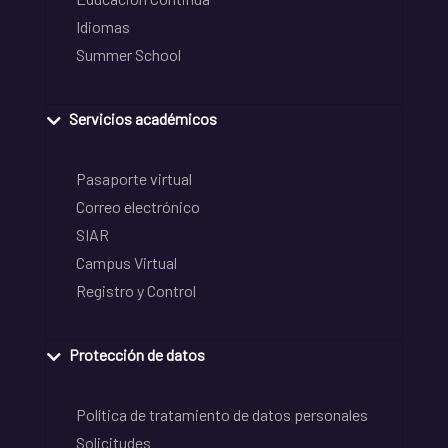
Idiomas
Summer School
Servicios académicos
Pasaporte virtual
Correo electrónico
SIAR
Campus Virtual
Registro y Control
Protección de datos
Política de tratamiento de datos personales
Solicitudes