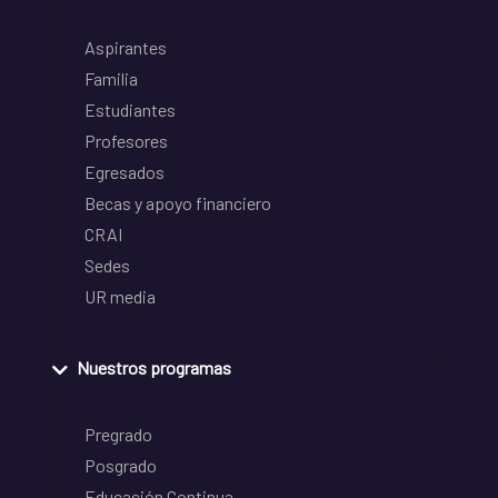
Aspirantes
Familia
Estudiantes
Profesores
Egresados
Becas y apoyo financiero
CRAI
Sedes
UR media
Nuestros programas
Pregrado
Posgrado
Educación Continua