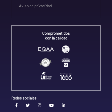
Aviso de privacidad
Comprometidos
con la calidad
Redes sociales