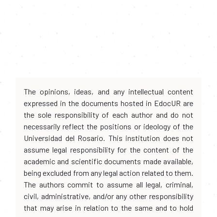
The opinions, ideas, and any intellectual content
expressed in the documents hosted in EdocUR are
the sole responsibility of each author and do not
necessarily reflect the positions or ideology of the
Universidad del Rosario. This institution does not
assume legal responsibility for the content of the
academic and scientific documents made available,
being excluded from any legal action related to them.
The authors commit to assume all legal, criminal,
civil, administrative, and/or any other responsibility
that may arise in relation to the same and to hold