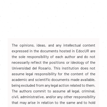
The opinions, ideas, and any intellectual content
expressed in the documents hosted in EdocUR are
the sole responsibility of each author and do not
necessarily reflect the positions or ideology of the
Universidad del Rosario. This institution does not
assume legal responsibility for the content of the
academic and scientific documents made available,
being excluded from any legal action related to them.
The authors commit to assume all legal, criminal,
civil, administrative, and/or any other responsibility
that may arise in relation to the same and to hold