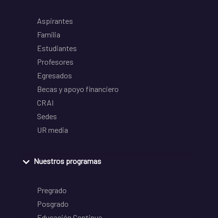
Aspirantes
Familia
Estudiantes
Profesores
Egresados
Becas y apoyo financiero
CRAI
Sedes
UR media
Nuestros programas
Pregrado
Posgrado
Educación Continua