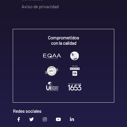
Aviso de privacidad
Comprometidos
con la calidad
Redes sociales