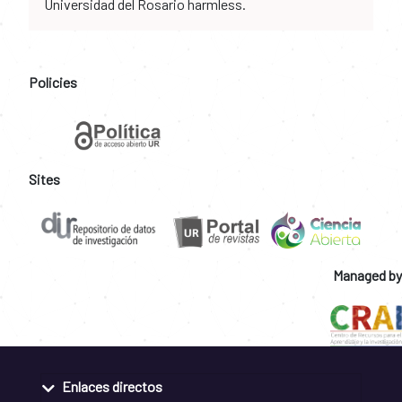
Universidad del Rosario harmless.
Policies
Sites
Managed by
Enlaces directos