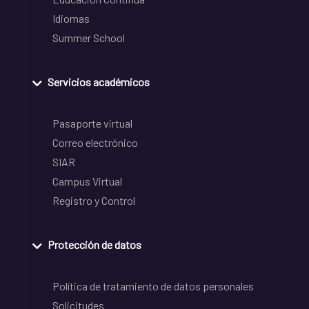
Idiomas
Summer School
Servicios académicos
Pasaporte virtual
Correo electrónico
SIAR
Campus Virtual
Registro y Control
Protección de datos
Política de tratamiento de datos personales
Solicitudes