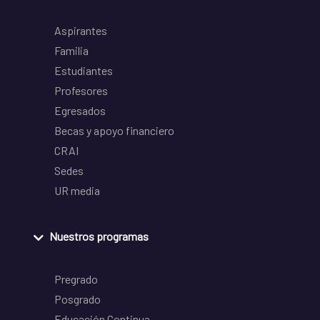
Aspirantes
Familia
Estudiantes
Profesores
Egresados
Becas y apoyo financiero
CRAI
Sedes
UR media
Nuestros programas
Pregrado
Posgrado
Educación Continua