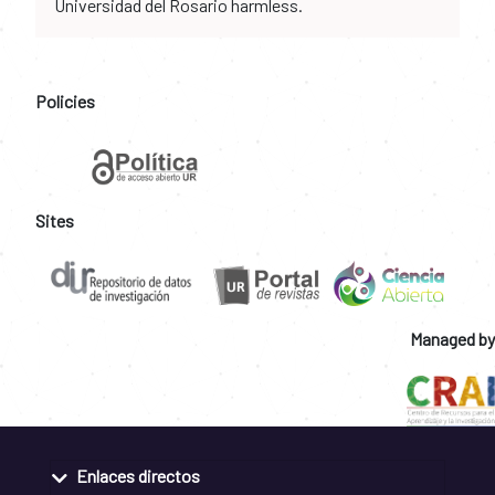
Universidad del Rosario harmless.
Policies
Sites
Managed by
Enlaces directos