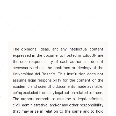
The opinions, ideas, and any intellectual content
expressed in the documents hosted in EdocUR are
the sole responsibility of each author and do not
necessarily reflect the positions or ideology of the
Universidad del Rosario. This institution does not
assume legal responsibility for the content of the
academic and scientific documents made available,
being excluded from any legal action related to them.
The authors commit to assume all legal, criminal,
civil, administrative, and/or any other responsibility
that may arise in relation to the same and to hold