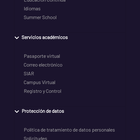
Idiomas
Summer School
Servicios académicos
Pasaporte virtual
Correo electrónico
SIAR
Campus Virtual
Registro y Control
Protección de datos
Política de tratamiento de datos personales
Solicitudes