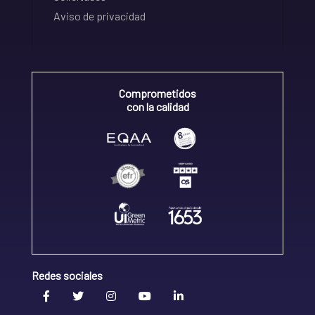
Aviso de privacidad
Comprometidos
con la calidad
Redes sociales