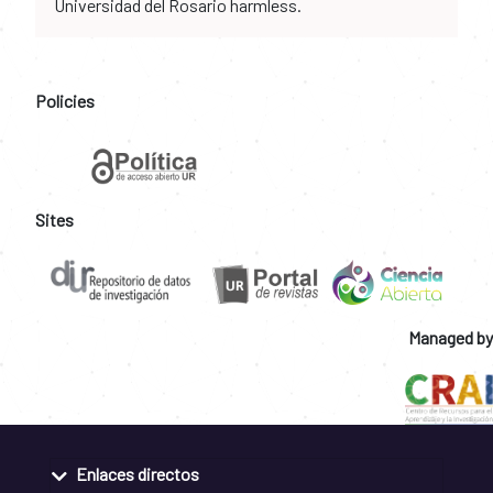
Universidad del Rosario harmless.
Policies
Sites
Managed by
Enlaces directos