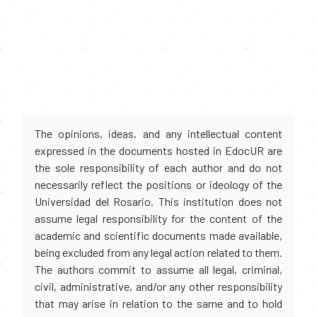
The opinions, ideas, and any intellectual content
expressed in the documents hosted in EdocUR are
the sole responsibility of each author and do not
necessarily reflect the positions or ideology of the
Universidad del Rosario. This institution does not
assume legal responsibility for the content of the
academic and scientific documents made available,
being excluded from any legal action related to them.
The authors commit to assume all legal, criminal,
civil, administrative, and/or any other responsibility
that may arise in relation to the same and to hold