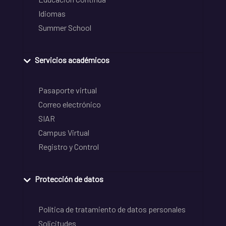
Idiomas
Summer School
Servicios académicos
Pasaporte virtual
Correo electrónico
SIAR
Campus Virtual
Registro y Control
Protección de datos
Política de tratamiento de datos personales
Solicitudes