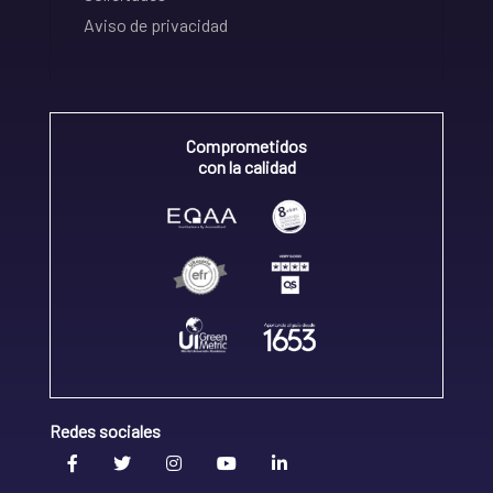
Aviso de privacidad
Comprometidos
con la calidad
Redes sociales