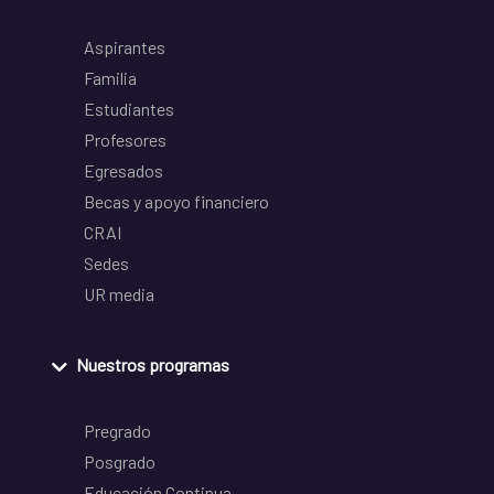
Aspirantes
Familia
Estudiantes
Profesores
Egresados
Becas y apoyo financiero
CRAI
Sedes
UR media
Nuestros programas
Pregrado
Posgrado
Educación Continua