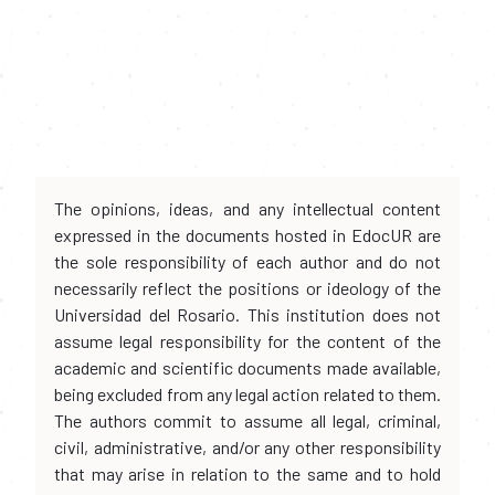
The opinions, ideas, and any intellectual content
expressed in the documents hosted in EdocUR are
the sole responsibility of each author and do not
necessarily reflect the positions or ideology of the
Universidad del Rosario. This institution does not
assume legal responsibility for the content of the
academic and scientific documents made available,
being excluded from any legal action related to them.
The authors commit to assume all legal, criminal,
civil, administrative, and/or any other responsibility
that may arise in relation to the same and to hold