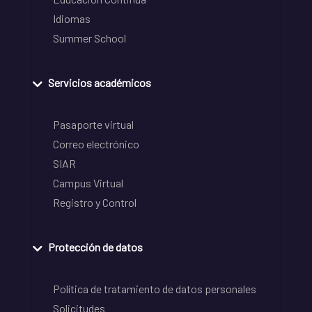
Idiomas
Summer School
Servicios académicos
Pasaporte virtual
Correo electrónico
SIAR
Campus Virtual
Registro y Control
Protección de datos
Política de tratamiento de datos personales
Solicitudes