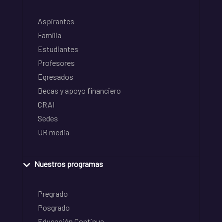
Aspirantes
Familia
Estudiantes
Profesores
Egresados
Becas y apoyo financiero
CRAI
Sedes
UR media
Nuestros programas
Pregrado
Posgrado
Educación Continua