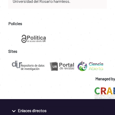
Universidad del Rosario harmless.
Policies
Sites
Managed by
Enlaces directos