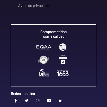
Aviso de privacidad
Comprometidos
con la calidad
Redes sociales