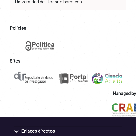
Universidad del Rosario harmless.
Policies
Sites
Managed by
Enlaces directos