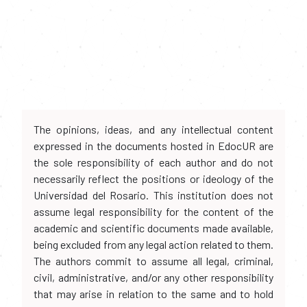
The opinions, ideas, and any intellectual content
expressed in the documents hosted in EdocUR are
the sole responsibility of each author and do not
necessarily reflect the positions or ideology of the
Universidad del Rosario. This institution does not
assume legal responsibility for the content of the
academic and scientific documents made available,
being excluded from any legal action related to them.
The authors commit to assume all legal, criminal,
civil, administrative, and/or any other responsibility
that may arise in relation to the same and to hold