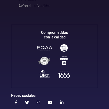
Aviso de privacidad
Comprometidos
con la calidad
Redes sociales