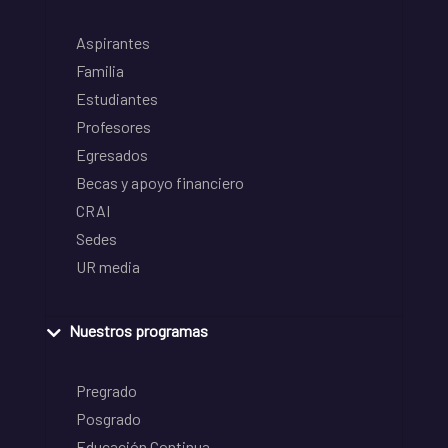
Aspirantes
Familia
Estudiantes
Profesores
Egresados
Becas y apoyo financiero
CRAI
Sedes
UR media
Nuestros programas
Pregrado
Posgrado
Educación Continua