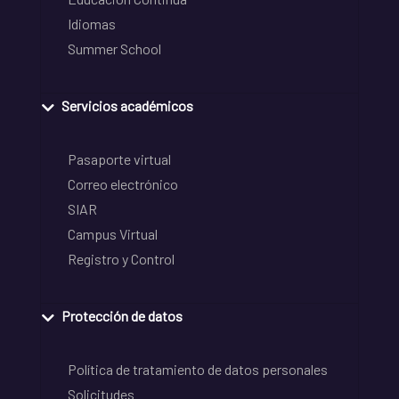
Idiomas
Summer School
Servicios académicos
Pasaporte virtual
Correo electrónico
SIAR
Campus Virtual
Registro y Control
Protección de datos
Política de tratamiento de datos personales
Solicitudes