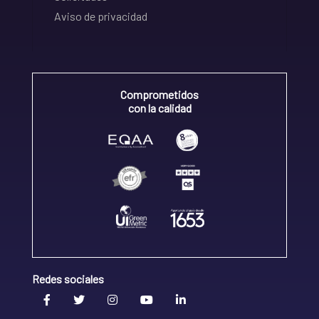
Aviso de privacidad
Comprometidos
con la calidad
Redes sociales