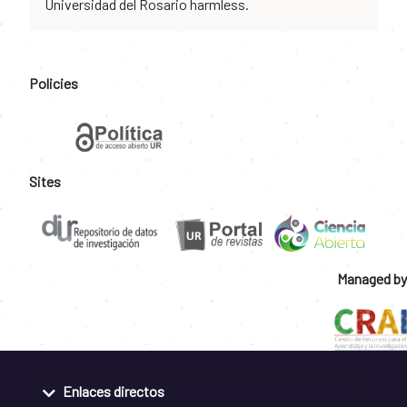
Universidad del Rosario harmless.
Policies
Sites
Managed by
Enlaces directos