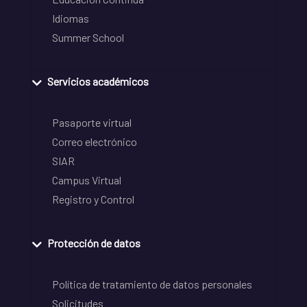
Idiomas
Summer School
Servicios académicos
Pasaporte virtual
Correo electrónico
SIAR
Campus Virtual
Registro y Control
Protección de datos
Política de tratamiento de datos personales
Solicitudes