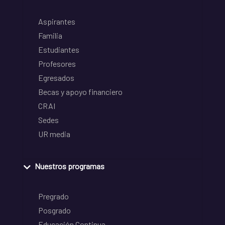
Aspirantes
Familia
Estudiantes
Profesores
Egresados
Becas y apoyo financiero
CRAI
Sedes
UR media
Nuestros programas
Pregrado
Posgrado
Educación Continua