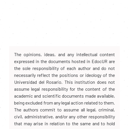
The opinions, ideas, and any intellectual content
expressed in the documents hosted in EdocUR are
the sole responsibility of each author and do not
necessarily reflect the positions or ideology of the
Universidad del Rosario. This institution does not
assume legal responsibility for the content of the
academic and scientific documents made available,
being excluded from any legal action related to them.
The authors commit to assume all legal, criminal,
civil, administrative, and/or any other responsibility
that may arise in relation to the same and to hold