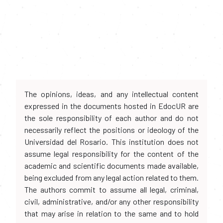
The opinions, ideas, and any intellectual content
expressed in the documents hosted in EdocUR are
the sole responsibility of each author and do not
necessarily reflect the positions or ideology of the
Universidad del Rosario. This institution does not
assume legal responsibility for the content of the
academic and scientific documents made available,
being excluded from any legal action related to them.
The authors commit to assume all legal, criminal,
civil, administrative, and/or any other responsibility
that may arise in relation to the same and to hold