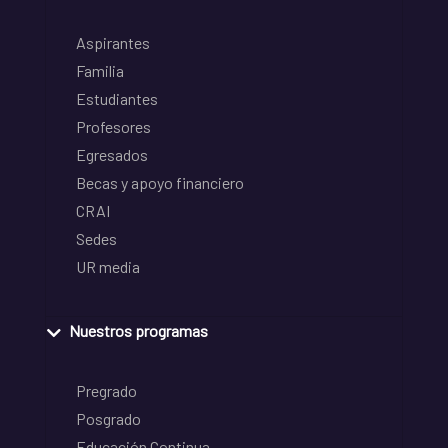
Aspirantes
Familia
Estudiantes
Profesores
Egresados
Becas y apoyo financiero
CRAI
Sedes
UR media
Nuestros programas
Pregrado
Posgrado
Educación Continua