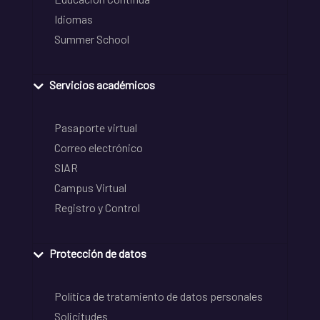
Idiomas
Summer School
Servicios académicos
Pasaporte virtual
Correo electrónico
SIAR
Campus Virtual
Registro y Control
Protección de datos
Política de tratamiento de datos personales
Solicitudes