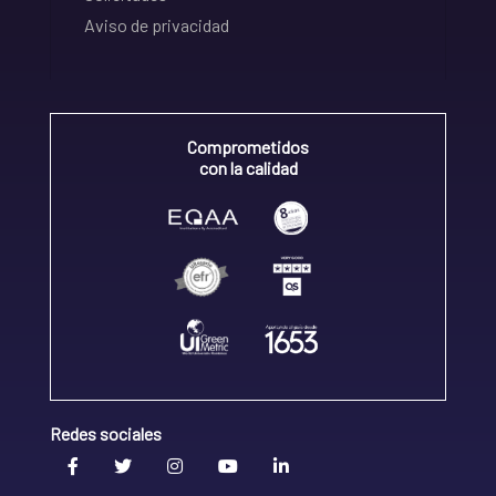
Aviso de privacidad
Comprometidos
con la calidad
Redes sociales