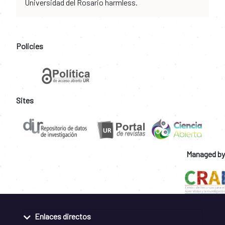
Universidad del Rosario harmless.
Policies
Sites
Managed by
Enlaces directos