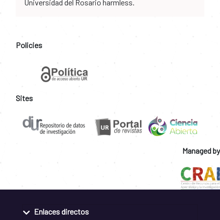
Universidad del Rosario harmless.
Policies
Sites
Managed by
Enlaces directos