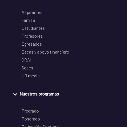
Aspirantes
Familia
Estudiantes
Profesores
Egresados
Becas y apoyo financiero
CRAI
Sedes
UR media
Nuestros programas
Pregrado
Posgrado
Educación Continua