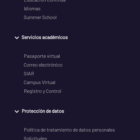
Idiomas
Summer School
Servicios académicos
Pasaporte virtual
Correo electrónico
SIAR
Campus Virtual
Registro y Control
Protección de datos
Política de tratamiento de datos personales
Solicitudes