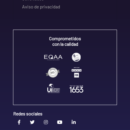
Aviso de privacidad
Comprometidos
con la calidad
Redes sociales