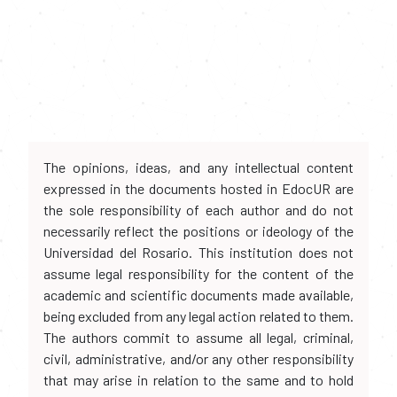
The opinions, ideas, and any intellectual content
expressed in the documents hosted in EdocUR are
the sole responsibility of each author and do not
necessarily reflect the positions or ideology of the
Universidad del Rosario. This institution does not
assume legal responsibility for the content of the
academic and scientific documents made available,
being excluded from any legal action related to them.
The authors commit to assume all legal, criminal,
civil, administrative, and/or any other responsibility
that may arise in relation to the same and to hold