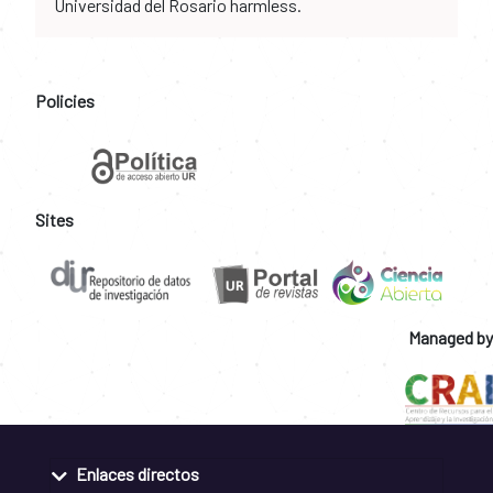
Universidad del Rosario harmless.
Policies
Sites
Managed by
Enlaces directos