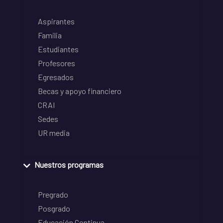
Aspirantes
Familia
Estudiantes
Profesores
Egresados
Becas y apoyo financiero
CRAI
Sedes
UR media
Nuestros programas
Pregrado
Posgrado
Educación Continua