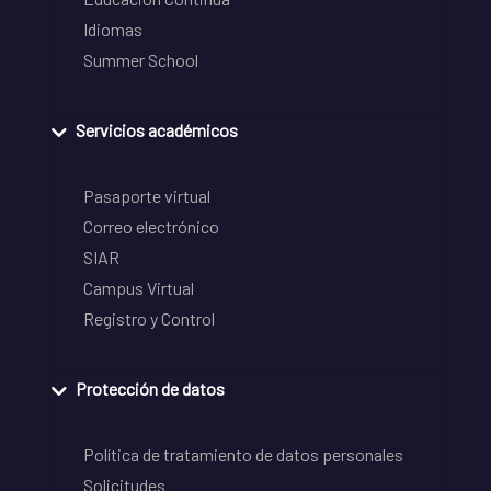
Idiomas
Summer School
Servicios académicos
Pasaporte virtual
Correo electrónico
SIAR
Campus Virtual
Registro y Control
Protección de datos
Política de tratamiento de datos personales
Solicitudes