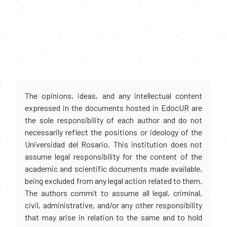
The opinions, ideas, and any intellectual content
expressed in the documents hosted in EdocUR are
the sole responsibility of each author and do not
necessarily reflect the positions or ideology of the
Universidad del Rosario. This institution does not
assume legal responsibility for the content of the
academic and scientific documents made available,
being excluded from any legal action related to them.
The authors commit to assume all legal, criminal,
civil, administrative, and/or any other responsibility
that may arise in relation to the same and to hold