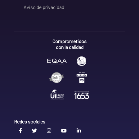
Aviso de privacidad
Comprometidos
con la calidad
Redes sociales