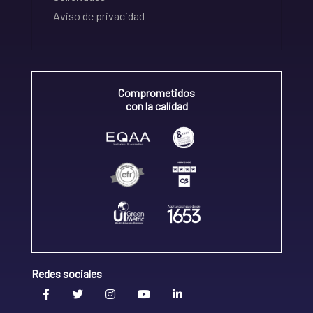
Aviso de privacidad
Comprometidos
con la calidad
Redes sociales