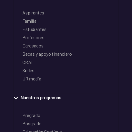
Aspirantes
Familia
Estudiantes
Profesores
Egresados
Becas y apoyo financiero
CRAI
Sedes
UR media
Nuestros programas
Pregrado
Posgrado
Educación Continua