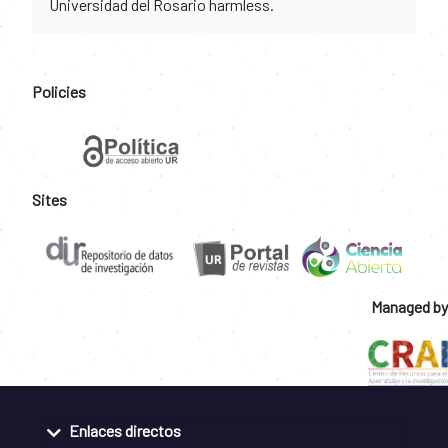
Universidad del Rosario harmless.
Policies
Sites
Managed by
Enlaces directos