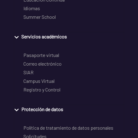
Idiomas
Summer School
Servicios académicos
Pasaporte virtual
Correo electrónico
SIAR
Campus Virtual
Registro y Control
Protección de datos
Política de tratamiento de datos personales
Solicitudes