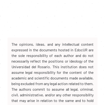
The opinions, ideas, and any intellectual content
expressed in the documents hosted in EdocUR are
the sole responsibility of each author and do not
necessarily reflect the positions or ideology of the
Universidad del Rosario. This institution does not
assume legal responsibility for the content of the
academic and scientific documents made available,
being excluded from any legal action related to them.
The authors commit to assume all legal, criminal,
civil, administrative, and/or any other responsibility
that may arise in relation to the same and to hold