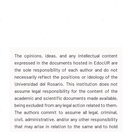
The opinions, ideas, and any intellectual content
expressed in the documents hosted in EdocUR are
the sole responsibility of each author and do not
necessarily reflect the positions or ideology of the
Universidad del Rosario. This institution does not
assume legal responsibility for the content of the
academic and scientific documents made available,
being excluded from any legal action related to them.
The authors commit to assume all legal, criminal,
civil, administrative, and/or any other responsibility
that may arise in relation to the same and to hold