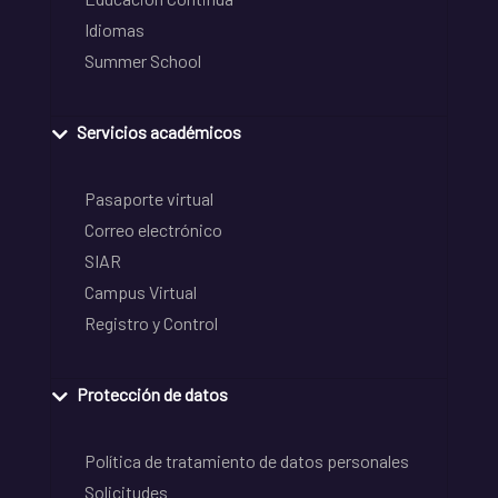
Idiomas
Summer School
Servicios académicos
Pasaporte virtual
Correo electrónico
SIAR
Campus Virtual
Registro y Control
Protección de datos
Política de tratamiento de datos personales
Solicitudes