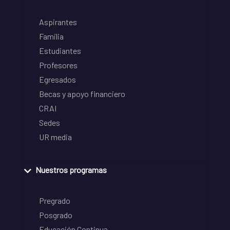
Aspirantes
Familia
Estudiantes
Profesores
Egresados
Becas y apoyo financiero
CRAI
Sedes
UR media
Nuestros programas
Pregrado
Posgrado
Educación Continua