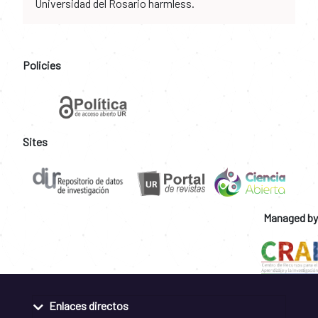
Universidad del Rosario harmless.
Policies
Sites
Managed by
Enlaces directos