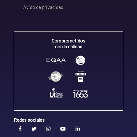
Aviso de privacidad
Comprometidos
con la calidad
Redes sociales