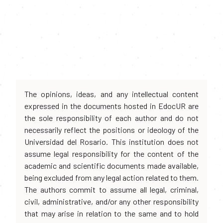
The opinions, ideas, and any intellectual content
expressed in the documents hosted in EdocUR are
the sole responsibility of each author and do not
necessarily reflect the positions or ideology of the
Universidad del Rosario. This institution does not
assume legal responsibility for the content of the
academic and scientific documents made available,
being excluded from any legal action related to them.
The authors commit to assume all legal, criminal,
civil, administrative, and/or any other responsibility
that may arise in relation to the same and to hold