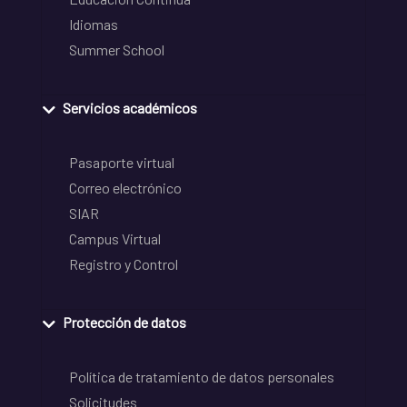
Idiomas
Summer School
Servicios académicos
Pasaporte virtual
Correo electrónico
SIAR
Campus Virtual
Registro y Control
Protección de datos
Política de tratamiento de datos personales
Solicitudes