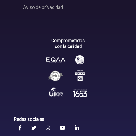
Aviso de privacidad
Comprometidos
con la calidad
Redes sociales