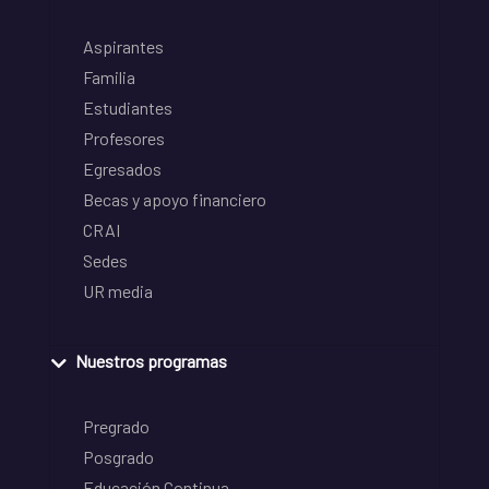
Aspirantes
Familia
Estudiantes
Profesores
Egresados
Becas y apoyo financiero
CRAI
Sedes
UR media
Nuestros programas
Pregrado
Posgrado
Educación Continua