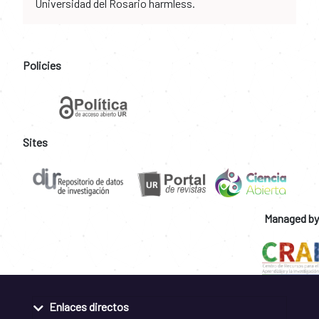
Universidad del Rosario harmless.
Policies
Sites
Managed by
Enlaces directos