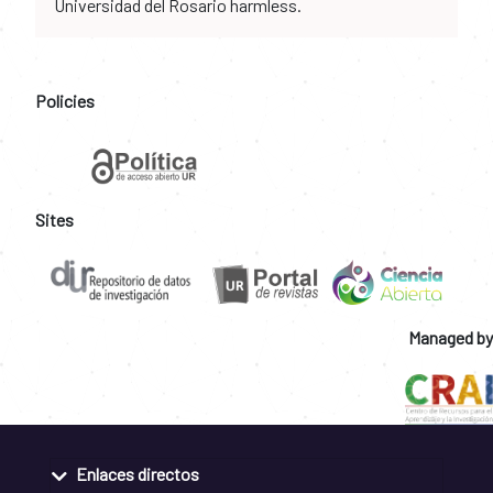
Universidad del Rosario harmless.
Policies
Sites
Managed by
Enlaces directos