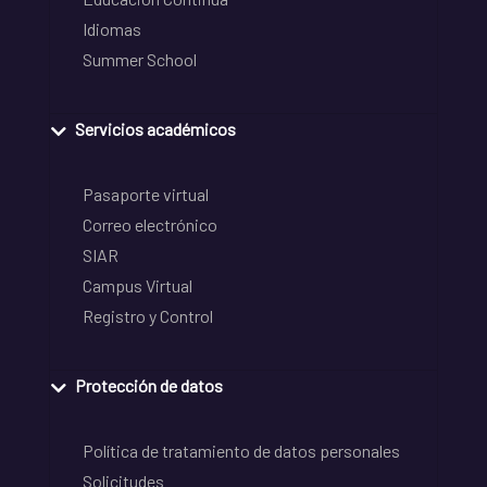
Idiomas
Summer School
Servicios académicos
Pasaporte virtual
Correo electrónico
SIAR
Campus Virtual
Registro y Control
Protección de datos
Política de tratamiento de datos personales
Solicitudes