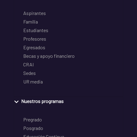
Aspirantes
Familia
Estudiantes
Profesores
Egresados
Becas y apoyo financiero
CRAI
Sedes
UR media
Nuestros programas
Pregrado
Posgrado
Educación Continua