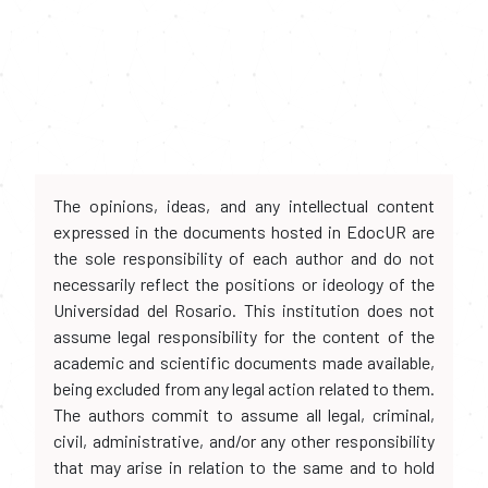
The opinions, ideas, and any intellectual content
expressed in the documents hosted in EdocUR are
the sole responsibility of each author and do not
necessarily reflect the positions or ideology of the
Universidad del Rosario. This institution does not
assume legal responsibility for the content of the
academic and scientific documents made available,
being excluded from any legal action related to them.
The authors commit to assume all legal, criminal,
civil, administrative, and/or any other responsibility
that may arise in relation to the same and to hold