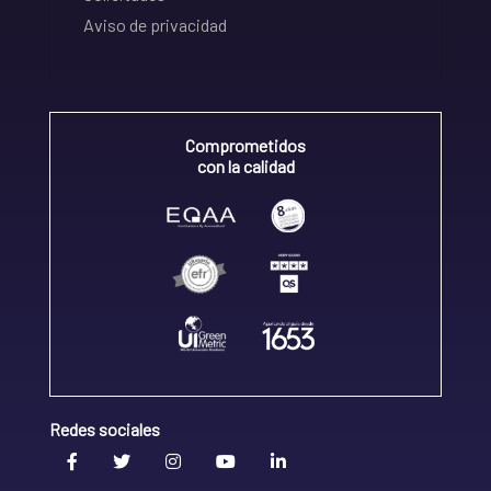
Aviso de privacidad
Comprometidos
con la calidad
Redes sociales