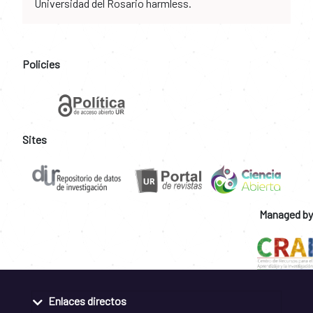
Universidad del Rosario harmless.
Policies
Sites
Managed by
Enlaces directos