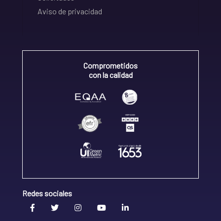
Aviso de privacidad
Comprometidos
con la calidad
Redes sociales