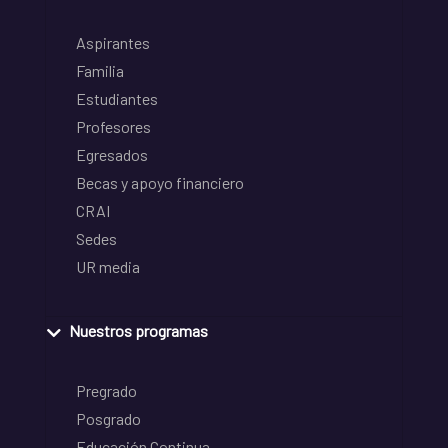
Aspirantes
Familia
Estudiantes
Profesores
Egresados
Becas y apoyo financiero
CRAI
Sedes
UR media
Nuestros programas
Pregrado
Posgrado
Educación Continua