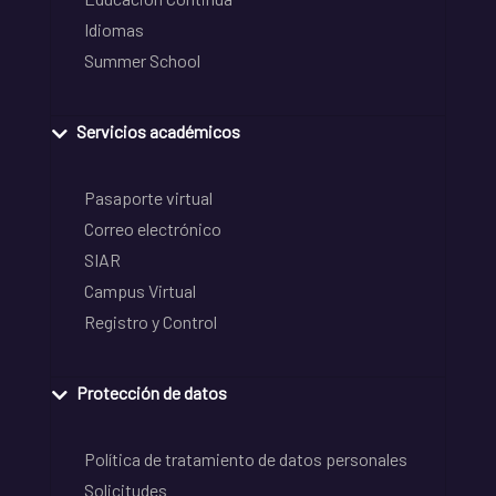
Idiomas
Summer School
Servicios académicos
Pasaporte virtual
Correo electrónico
SIAR
Campus Virtual
Registro y Control
Protección de datos
Política de tratamiento de datos personales
Solicitudes