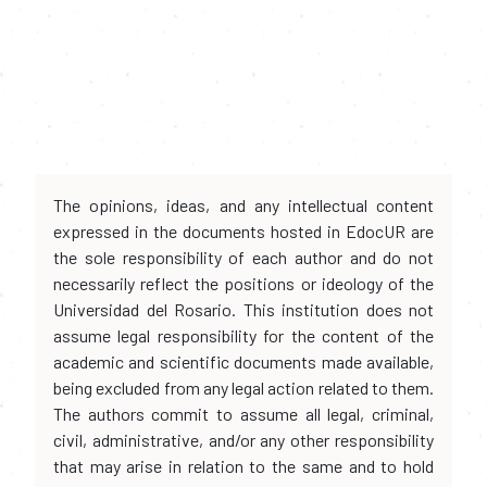
The opinions, ideas, and any intellectual content
expressed in the documents hosted in EdocUR are
the sole responsibility of each author and do not
necessarily reflect the positions or ideology of the
Universidad del Rosario. This institution does not
assume legal responsibility for the content of the
academic and scientific documents made available,
being excluded from any legal action related to them.
The authors commit to assume all legal, criminal,
civil, administrative, and/or any other responsibility
that may arise in relation to the same and to hold