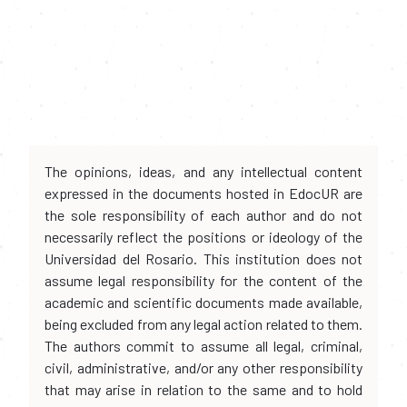
The opinions, ideas, and any intellectual content
expressed in the documents hosted in EdocUR are
the sole responsibility of each author and do not
necessarily reflect the positions or ideology of the
Universidad del Rosario. This institution does not
assume legal responsibility for the content of the
academic and scientific documents made available,
being excluded from any legal action related to them.
The authors commit to assume all legal, criminal,
civil, administrative, and/or any other responsibility
that may arise in relation to the same and to hold