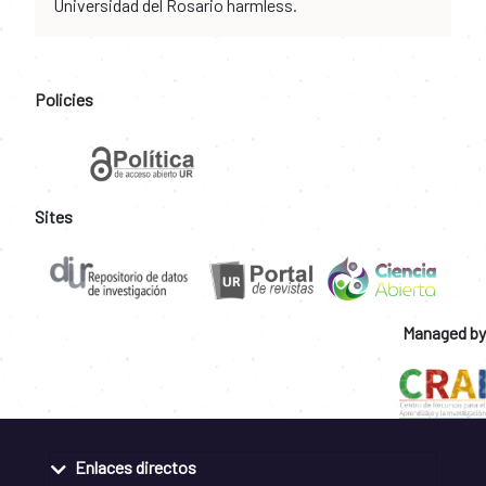
Universidad del Rosario harmless.
Policies
Sites
Managed by
Enlaces directos