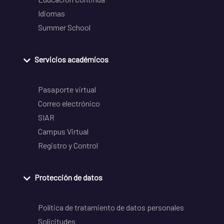
Idiomas
Summer School
Servicios académicos
Pasaporte virtual
Correo electrónico
SIAR
Campus Virtual
Registro y Control
Protección de datos
Política de tratamiento de datos personales
Solicitudes