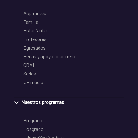
Aspirantes
Familia
Estudiantes
Profesores
Egresados
Becas y apoyo financiero
CRAI
Sedes
UR media
Nuestros programas
Pregrado
Posgrado
Educación Continua