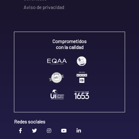
Aviso de privacidad
Comprometidos
con la calidad
Redes sociales