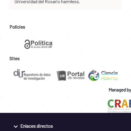
Universidad del Rosario harmless.
Policies
Sites
Managed by
Enlaces directos