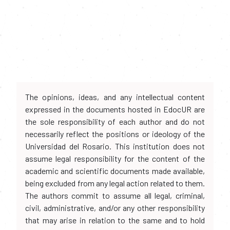
The opinions, ideas, and any intellectual content
expressed in the documents hosted in EdocUR are
the sole responsibility of each author and do not
necessarily reflect the positions or ideology of the
Universidad del Rosario. This institution does not
assume legal responsibility for the content of the
academic and scientific documents made available,
being excluded from any legal action related to them.
The authors commit to assume all legal, criminal,
civil, administrative, and/or any other responsibility
that may arise in relation to the same and to hold