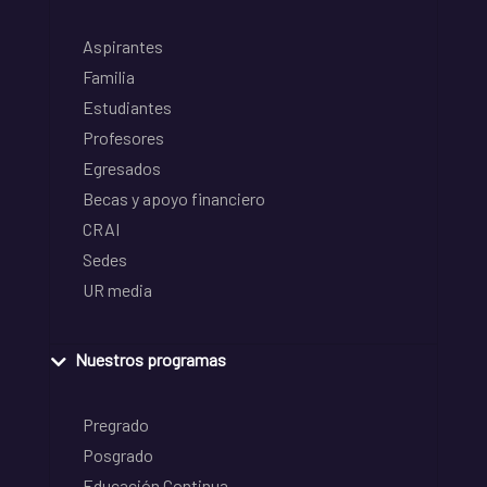
Aspirantes
Familia
Estudiantes
Profesores
Egresados
Becas y apoyo financiero
CRAI
Sedes
UR media
Nuestros programas
Pregrado
Posgrado
Educación Continua