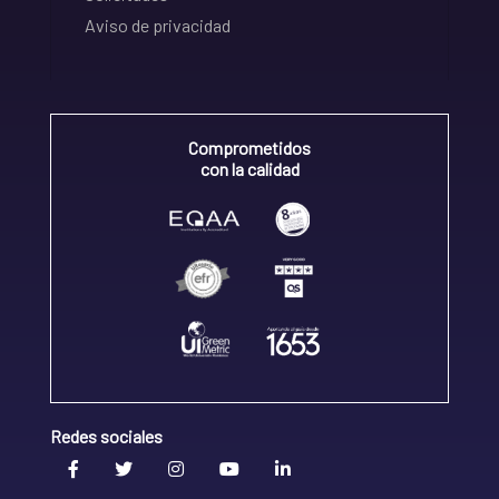
Aviso de privacidad
Comprometidos
con la calidad
Redes sociales