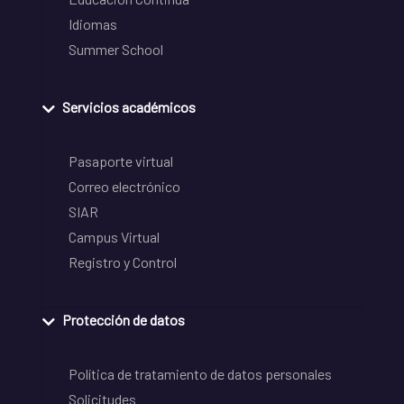
Idiomas
Summer School
Servicios académicos
Pasaporte virtual
Correo electrónico
SIAR
Campus Virtual
Registro y Control
Protección de datos
Política de tratamiento de datos personales
Solicitudes