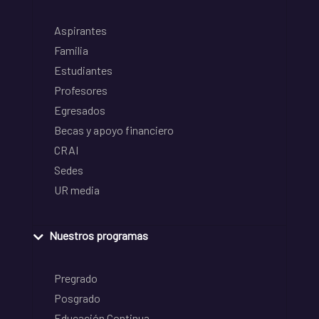
Aspirantes
Familia
Estudiantes
Profesores
Egresados
Becas y apoyo financiero
CRAI
Sedes
UR media
Nuestros programas
Pregrado
Posgrado
Educación Continua