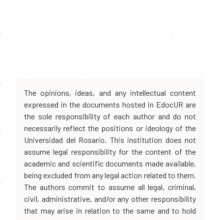
The opinions, ideas, and any intellectual content
expressed in the documents hosted in EdocUR are
the sole responsibility of each author and do not
necessarily reflect the positions or ideology of the
Universidad del Rosario. This institution does not
assume legal responsibility for the content of the
academic and scientific documents made available,
being excluded from any legal action related to them.
The authors commit to assume all legal, criminal,
civil, administrative, and/or any other responsibility
that may arise in relation to the same and to hold