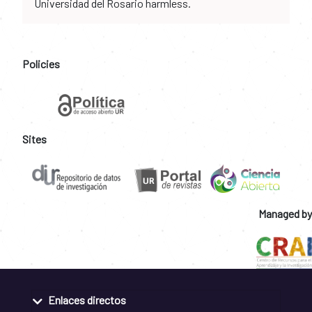
Universidad del Rosario harmless.
Policies
Sites
Managed by
Enlaces directos