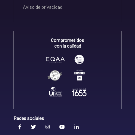
Aviso de privacidad
Comprometidos
con la calidad
Redes sociales