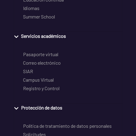
Idiomas
Summer School
Servicios académicos
Pasaporte virtual
Correo electrónico
SIAR
Campus Virtual
Registro y Control
Protección de datos
Política de tratamiento de datos personales
Solicitudes