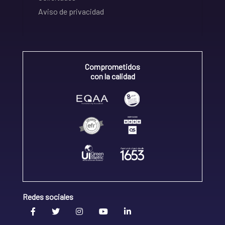
Aviso de privacidad
Comprometidos
con la calidad
Redes sociales