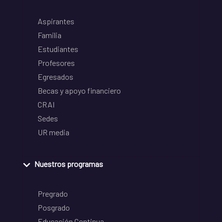
Aspirantes
Familia
Estudiantes
Profesores
Egresados
Becas y apoyo financiero
CRAI
Sedes
UR media
Nuestros programas
Pregrado
Posgrado
Educación Continua