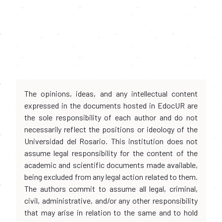
The opinions, ideas, and any intellectual content
expressed in the documents hosted in EdocUR are
the sole responsibility of each author and do not
necessarily reflect the positions or ideology of the
Universidad del Rosario. This institution does not
assume legal responsibility for the content of the
academic and scientific documents made available,
being excluded from any legal action related to them.
The authors commit to assume all legal, criminal,
civil, administrative, and/or any other responsibility
that may arise in relation to the same and to hold