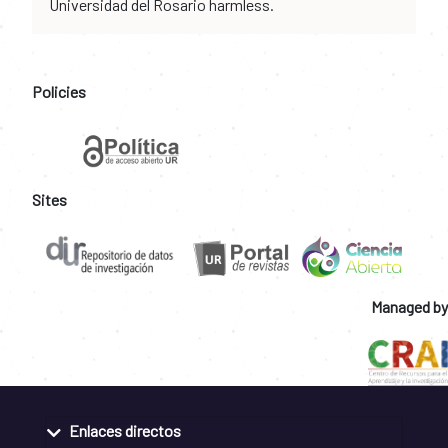
Universidad del Rosario harmless.
Policies
Sites
Managed by
Enlaces directos