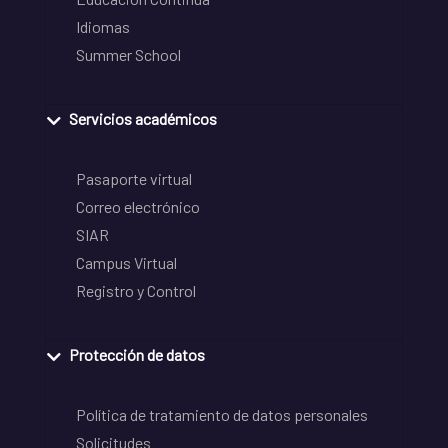
Idiomas
Summer School
Servicios académicos
Pasaporte virtual
Correo electrónico
SIAR
Campus Virtual
Registro y Control
Protección de datos
Política de tratamiento de datos personales
Solicitudes