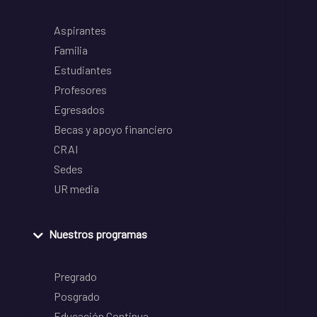
Aspirantes
Familia
Estudiantes
Profesores
Egresados
Becas y apoyo financiero
CRAI
Sedes
UR media
Nuestros programas
Pregrado
Posgrado
Educación Continua