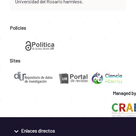
Universidad del Rosario harmless.
Policies
Sites
Managed by
Enlaces directos