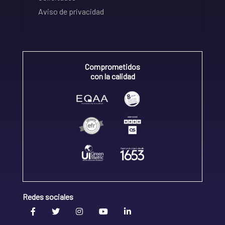
Aviso de privacidad
Comprometidos
con la calidad
Redes sociales