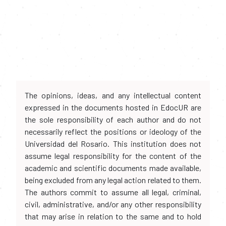
The opinions, ideas, and any intellectual content
expressed in the documents hosted in EdocUR are
the sole responsibility of each author and do not
necessarily reflect the positions or ideology of the
Universidad del Rosario. This institution does not
assume legal responsibility for the content of the
academic and scientific documents made available,
being excluded from any legal action related to them.
The authors commit to assume all legal, criminal,
civil, administrative, and/or any other responsibility
that may arise in relation to the same and to hold