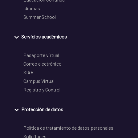
Idiomas
Summer School
Servicios académicos
Pasaporte virtual
Correo electrónico
SIAR
Campus Virtual
Registro y Control
Protección de datos
Política de tratamiento de datos personales
Solicitudes