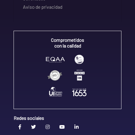
Aviso de privacidad
Comprometidos
con la calidad
Redes sociales