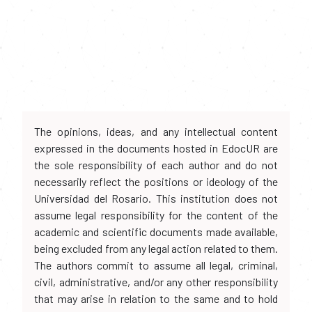
The opinions, ideas, and any intellectual content
expressed in the documents hosted in EdocUR are
the sole responsibility of each author and do not
necessarily reflect the positions or ideology of the
Universidad del Rosario. This institution does not
assume legal responsibility for the content of the
academic and scientific documents made available,
being excluded from any legal action related to them.
The authors commit to assume all legal, criminal,
civil, administrative, and/or any other responsibility
that may arise in relation to the same and to hold