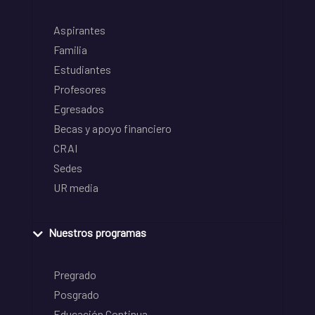
Aspirantes
Familia
Estudiantes
Profesores
Egresados
Becas y apoyo financiero
CRAI
Sedes
UR media
Nuestros programas
Pregrado
Posgrado
Educación Continua