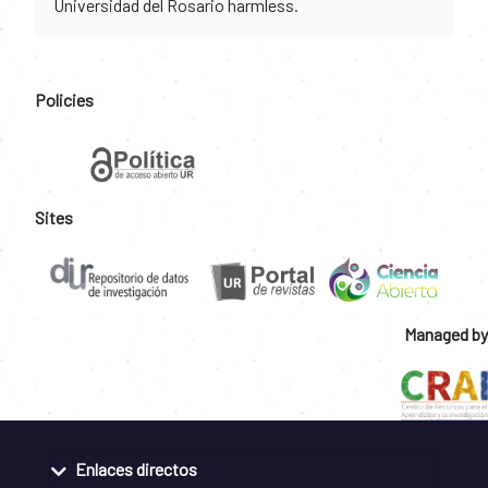
Universidad del Rosario harmless.
Policies
Sites
Managed by
Enlaces directos