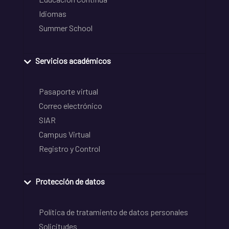
Idiomas
Summer School
Servicios académicos
Pasaporte virtual
Correo electrónico
SIAR
Campus Virtual
Registro y Control
Protección de datos
Política de tratamiento de datos personales
Solicitudes