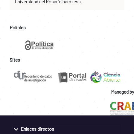
Universidad del Rosario harmless.
Policies
Sites
Managed by
Enlaces directos