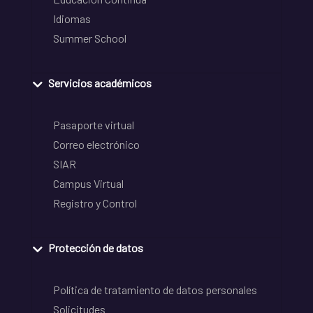
Idiomas
Summer School
Servicios académicos
Pasaporte virtual
Correo electrónico
SIAR
Campus Virtual
Registro y Control
Protección de datos
Política de tratamiento de datos personales
Solicitudes