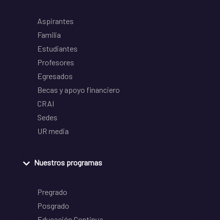
Aspirantes
Familia
Estudiantes
Profesores
Egresados
Becas y apoyo financiero
CRAI
Sedes
UR media
Nuestros programas
Pregrado
Posgrado
Educación Continua