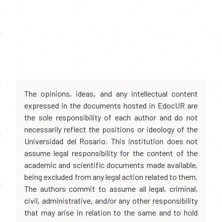
The opinions, ideas, and any intellectual content
expressed in the documents hosted in EdocUR are
the sole responsibility of each author and do not
necessarily reflect the positions or ideology of the
Universidad del Rosario. This institution does not
assume legal responsibility for the content of the
academic and scientific documents made available,
being excluded from any legal action related to them.
The authors commit to assume all legal, criminal,
civil, administrative, and/or any other responsibility
that may arise in relation to the same and to hold