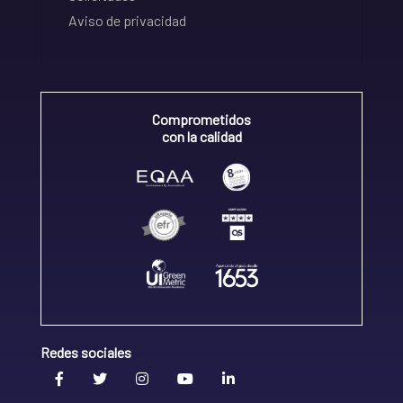
Aviso de privacidad
Comprometidos
con la calidad
Redes sociales