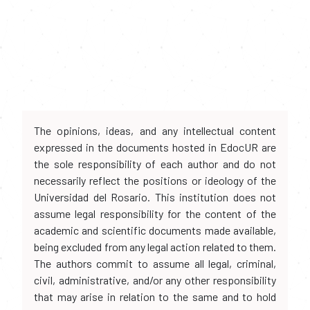
The opinions, ideas, and any intellectual content
expressed in the documents hosted in EdocUR are
the sole responsibility of each author and do not
necessarily reflect the positions or ideology of the
Universidad del Rosario. This institution does not
assume legal responsibility for the content of the
academic and scientific documents made available,
being excluded from any legal action related to them.
The authors commit to assume all legal, criminal,
civil, administrative, and/or any other responsibility
that may arise in relation to the same and to hold