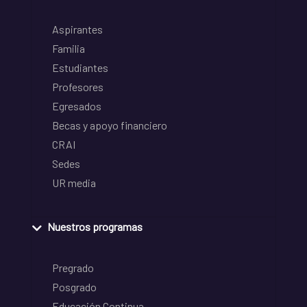
Aspirantes
Familia
Estudiantes
Profesores
Egresados
Becas y apoyo financiero
CRAI
Sedes
UR media
Nuestros programas
Pregrado
Posgrado
Educación Continua