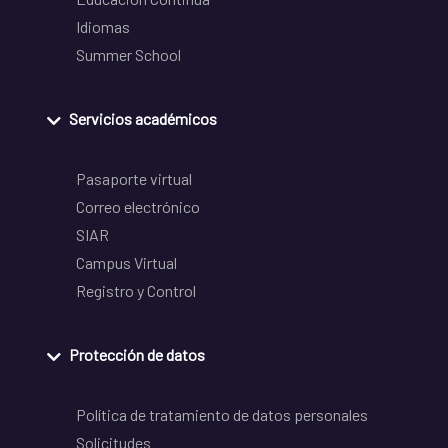
Idiomas
Summer School
Servicios académicos
Pasaporte virtual
Correo electrónico
SIAR
Campus Virtual
Registro y Control
Protección de datos
Política de tratamiento de datos personales
Solicitudes