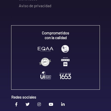
Aviso de privacidad
Comprometidos
con la calidad
Redes sociales