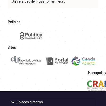
Universidad del Rosario harmless.
Policies
Sites
Managed by
Enlaces directos