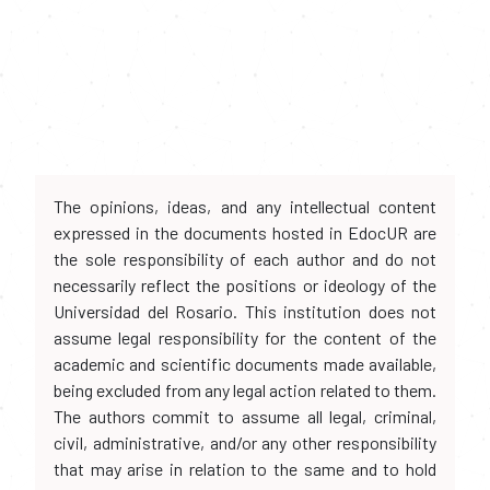
The opinions, ideas, and any intellectual content
expressed in the documents hosted in EdocUR are
the sole responsibility of each author and do not
necessarily reflect the positions or ideology of the
Universidad del Rosario. This institution does not
assume legal responsibility for the content of the
academic and scientific documents made available,
being excluded from any legal action related to them.
The authors commit to assume all legal, criminal,
civil, administrative, and/or any other responsibility
that may arise in relation to the same and to hold