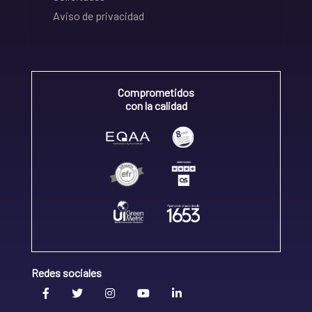
Aviso de privacidad
Comprometidos
con la calidad
Redes sociales