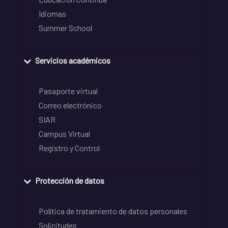
Idiomas
Summer School
Servicios académicos
Pasaporte virtual
Correo electrónico
SIAR
Campus Virtual
Registro y Control
Protección de datos
Política de tratamiento de datos personales
Solicitudes