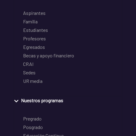
Aspirantes
Familia
Estudiantes
Profesores
Egresados
Becas y apoyo financiero
CRAI
Sedes
UR media
Nuestros programas
Pregrado
Posgrado
Educación Continua