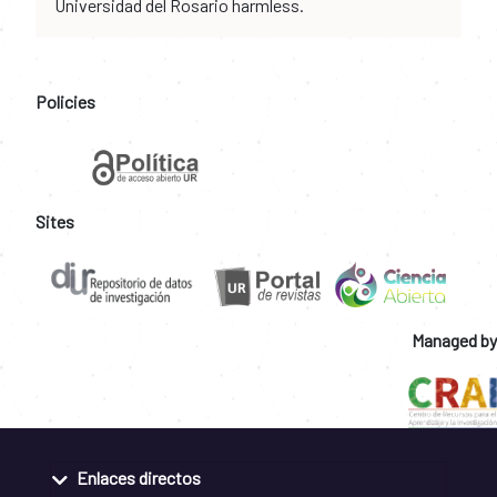
Universidad del Rosario harmless.
Policies
Sites
Managed by
Enlaces directos