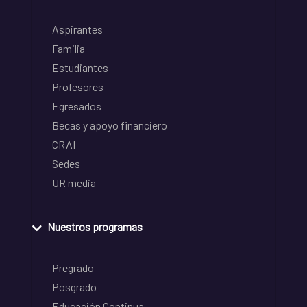
Aspirantes
Familia
Estudiantes
Profesores
Egresados
Becas y apoyo financiero
CRAI
Sedes
UR media
Nuestros programas
Pregrado
Posgrado
Educación Continua