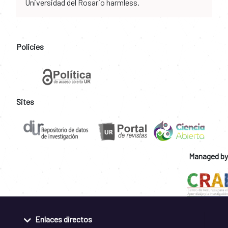
Universidad del Rosario harmless.
Policies
Sites
Managed by
Enlaces directos