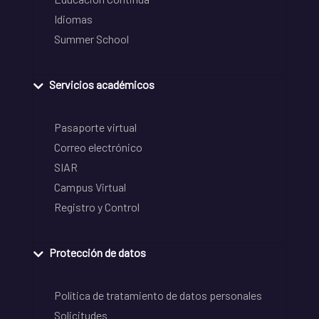
Idiomas
Summer School
Servicios académicos
Pasaporte virtual
Correo electrónico
SIAR
Campus Virtual
Registro y Control
Protección de datos
Política de tratamiento de datos personales
Solicitudes