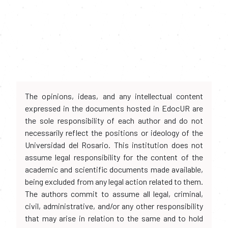
The opinions, ideas, and any intellectual content
expressed in the documents hosted in EdocUR are
the sole responsibility of each author and do not
necessarily reflect the positions or ideology of the
Universidad del Rosario. This institution does not
assume legal responsibility for the content of the
academic and scientific documents made available,
being excluded from any legal action related to them.
The authors commit to assume all legal, criminal,
civil, administrative, and/or any other responsibility
that may arise in relation to the same and to hold