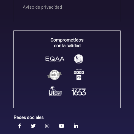
Aviso de privacidad
Comprometidos
con la calidad
Redes sociales