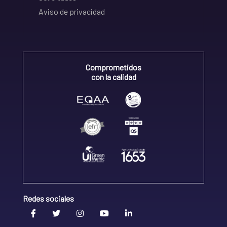
Aviso de privacidad
Comprometidos
con la calidad
Redes sociales