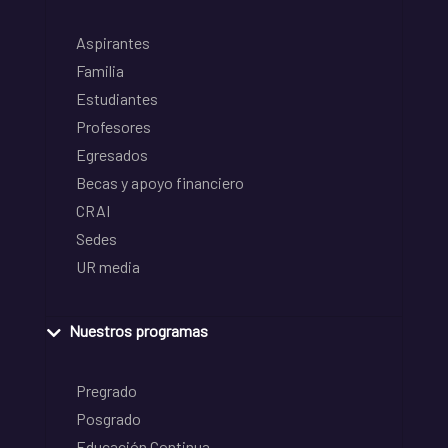
Aspirantes
Familia
Estudiantes
Profesores
Egresados
Becas y apoyo financiero
CRAI
Sedes
UR media
Nuestros programas
Pregrado
Posgrado
Educación Continua