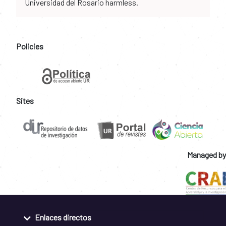
Universidad del Rosario harmless.
Policies
Sites
Managed by
Enlaces directos