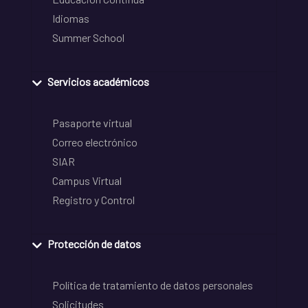
Idiomas
Summer School
Servicios académicos
Pasaporte virtual
Correo electrónico
SIAR
Campus Virtual
Registro y Control
Protección de datos
Política de tratamiento de datos personales
Solicitudes