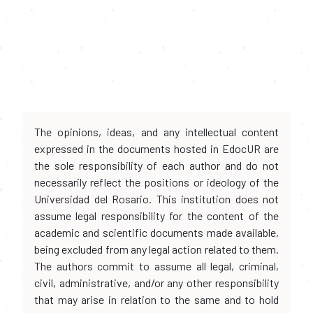
The opinions, ideas, and any intellectual content
expressed in the documents hosted in EdocUR are
the sole responsibility of each author and do not
necessarily reflect the positions or ideology of the
Universidad del Rosario. This institution does not
assume legal responsibility for the content of the
academic and scientific documents made available,
being excluded from any legal action related to them.
The authors commit to assume all legal, criminal,
civil, administrative, and/or any other responsibility
that may arise in relation to the same and to hold